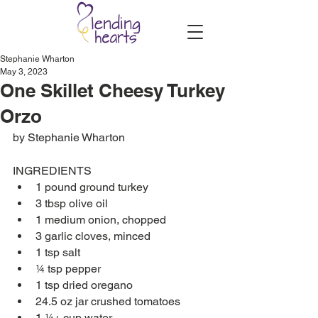
Stephanie Wharton
May 3, 2023
One Skillet Cheesy Turkey
Orzo
by Stephanie Wharton
INGREDIENTS
1 pound ground turkey
3 tbsp olive oil
1 medium onion, chopped
3 garlic cloves, minced
1 tsp salt
¼ tsp pepper
1 tsp dried oregano 
24.5 oz jar crushed tomatoes
1 ¼+ cup water