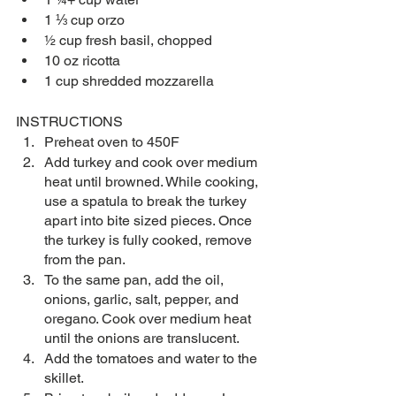
1 ⅓ cup orzo
½ cup fresh basil, chopped
10 oz ricotta
1 cup shredded mozzarella
INSTRUCTIONS
Preheat oven to 450F
Add turkey and cook over medium 
heat until browned. While cooking, 
use a spatula to break the turkey 
apart into bite sized pieces. Once 
the turkey is fully cooked, remove 
from the pan.
To the same pan, add the oil, 
onions, garlic, salt, pepper, and 
oregano. Cook over medium heat 
until the onions are translucent. 
Add the tomatoes and water to the 
skillet.