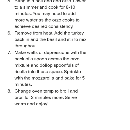
Bring to a boil and add orzo. Lower 
to a simmer and cook for 8-10 
minutes. You may need to add 
more water as the orzo cooks to 
achieve desired consistency.
Remove from heat. Add the turkey 
back in and the basil and stir to mix 
throughout. .
Make wells or depressions with the 
back of a spoon across the orzo 
mixture and dollop spoonfuls of 
ricotta into those space. Sprinkle 
with the mozzarella and bake for 5 
minutes.
Change oven temp to broil and 
broil for 2 minutes more. Serve 
warm and enjoy! 