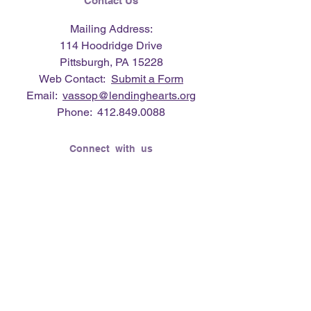
Contact Us
Mailing Address:
114 Hoodridge Drive
Pittsburgh, PA 15228
Web Contact:
Submit a Form
Email:
vassop@lendinghearts.org
Phone:
412.849.0088
Connect with us
Flickr
LinkedIn
Twitter
YouTube
Facebook
Instagram