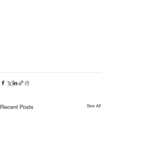
See All
Recent Posts