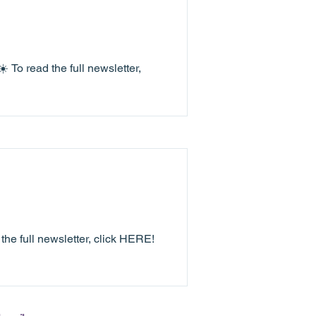
 To read the full newsletter,
e full newsletter, click HERE!