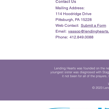
Contact Us
Mailing Address:
114 Hoodridge Drive
Pittsburgh, PA 15228
Web Contact:
Submit a Form
Email:
vassop@lendinghearts.
Phone: 412.849.0088
Lending Hearts was founded on the need
youngest sister was diagnosed with Stag
it not been for all of the prayers
© 2023 Lend