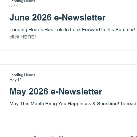
Lending Hearts
experience for everyone! We are extreme
Jun 9
June 2026 e-Newsletter
Lending Hearts Has Lots to Look Forward to this Summer! ☀️
click HERE!
Lending Hearts
May 12
May 2026 e-Newsletter
May This Month Bring You Happiness & Sunshine! To read th