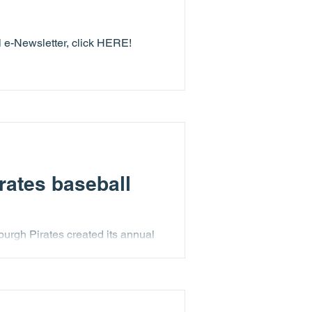
ll e-Newsletter, click HERE!
rates baseball
burgh Pirates created its annual
e in which the youth of Lending
ent was even more special as it
, and special appearances by
 and extremely memorable