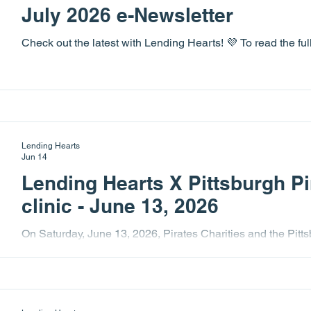
July 2026 e-Newsletter
Check out the latest with Lending Hearts! 💜 To read the fu
Lending Hearts
Jun 14
Lending Hearts X Pittsburgh Pi
clinic - June 13, 2026
On Saturday, June 13, 2026, Pirates Charities and the Pitts
baseball clinic for Lending Hearts. This annual event is on
Hearts and their families eagerly anticipate! This year's ev
included GM, Don Kelly, Pittsburgh Pirate Seth Hernandez
Paul Skenes and Konnor Griffin. It was another wonderful