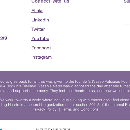
Connect with us
Su
Flickr
LinkedIn
Twitter
org
YouTube
Facebook
Instagram
 to give back for all that was given to the founder's (Vasso Paliouras Foun
e 4 Hogkin’s Disease. Vasso's sister was diagnosed the day after she turn
, love and support of so many. They lent their hearts to us, and now we lend ou
We work towards a world where individuals living with cancer don’t feel alone
ing Hearts is a nonprofit organization under section 501c3 of the Internal 
Privacy Policy
|
Terms and Conditions