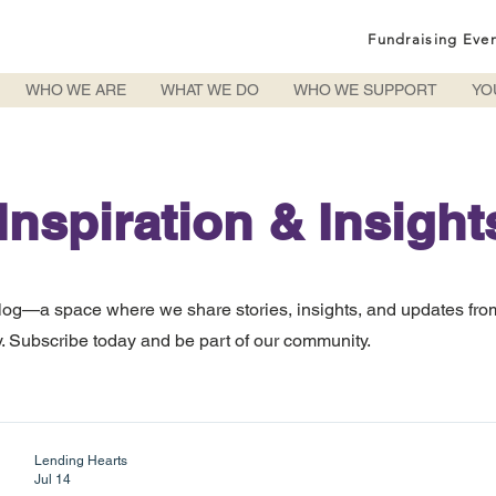
Fundraising Eve
WHO WE ARE
WHAT WE DO
WHO WE SUPPORT
YO
Inspiration & Insight
log—a space where we share stories, insights, and updates fro
 Subscribe today and be part of our community.
Lending Hearts
Jul 14