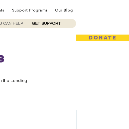
nts
Support Programs
Our Blog
U CAN HELP
GET SUPPORT
DONATE
s
m the Lending