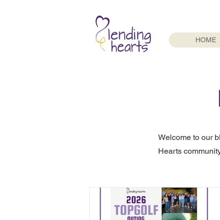
HOME
Welcome to our b
Hearts community.