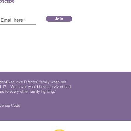
bscribe
Join
der/Executive Director) family when her
ed 17. "We never would have survived had
rs to every other family fighting."
.
Revenue Code