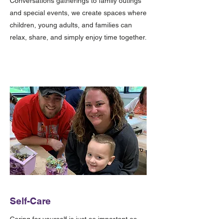
Conversations gatherings to family outings
and special events, we create spaces where
children, young adults, and families can
relax, share, and simply enjoy time together.
Self-Care