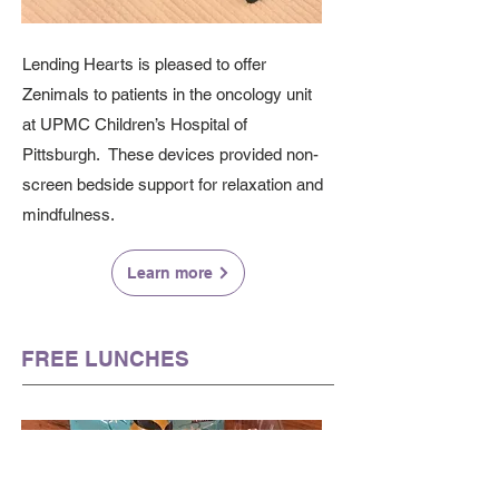
Lending Hearts is pleased to offer
Zenimals to patients in the oncology unit
at UPMC Children’s Hospital of
Pittsburgh. These devices provided non-
screen bedside support for relaxation and
mindfulness.
Learn more
FREE LUNCHES