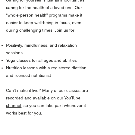
Caring for yourself is just as important as
caring for the health of a loved one. Our
“whole-person health” programs make it
easier to keep well-being in focus, even
during challenging times. Join us for:
Positivity, mindfulness, and relaxation
sessions
Yoga classes for all ages and abilities
Nutrition lessons with a registered dietitian
and licensed nutritionist
Can’t make it live? Many of our classes are
recorded and available on our
YouTube
channel
, so you can take part whenever it
works best for you.