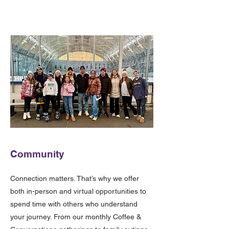
Community
Connection matters. That’s why we offer
both in-person and virtual opportunities to
spend time with others who understand
your journey. From our monthly Coffee &