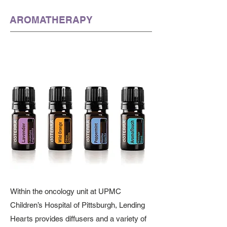
AROMATHERAPY
Within the oncology unit at UPMC
Children’s Hospital of Pittsburgh, Lending
Hearts provides diffusers and a variety of