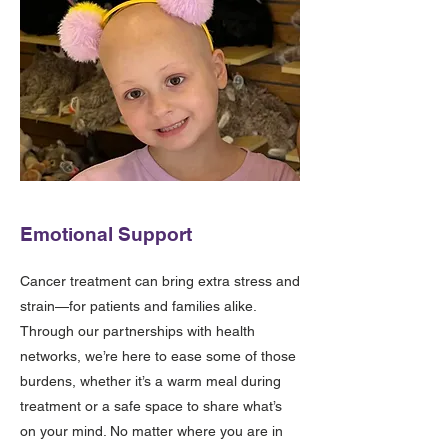
Emotional Support
Cancer treatment can bring extra stress and
strain—for patients and families alike.
Through our partnerships with health
networks, we’re here to ease some of those
burdens, whether it’s a warm meal during
treatment or a safe space to share what’s
on your mind. No matter where you are in