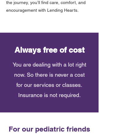
the journey, you’ll find care, comfort, and
encouragement with Lending Hearts.
Always free of cost
You are dealing with a lot right
now. So there is never a cost
for our services or classes.
Insurance is not required.
For our pediatric friends