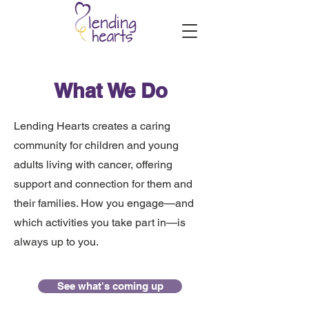
What We Do
Lending Hearts creates a caring
community for children and young
adults living with cancer, offering
support and connection for them and
their families. How you engage—and
which activities you take part in—is
always up to you.
See what's coming up