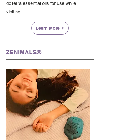
doTerra essential oils for use while
visiting.
Learn More
ZENIMALS®