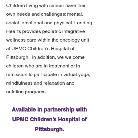
Children living with cancer have their
own needs and challenges: mental,
social, emotional and physical. Lending
Hearts provides pediatric integrative
wellness care within the oncology unit
at UPMC Children’s Hospital of
Pittsburgh. In addition, we welcome
children who are in treatment or in
remission to participate in virtual yoga,
mindfulness and relaxation and
nutrition programs.
Available in partnership with
UPMC Children’s Hospital of
Pittsburgh.