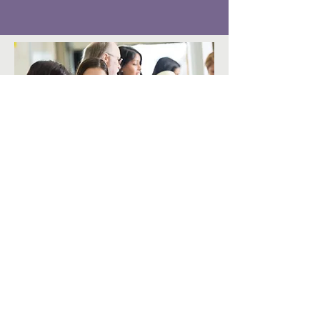
Share Your Time
The gift of time and talent is greatly
appreciated and welcomed. Whether it
is an interest to volunteer at a monthly
family experience, at a fundraising
event or being part of our Lending