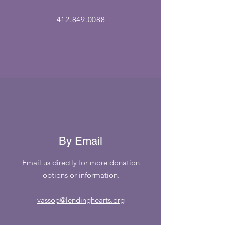
412.849.0088
By Email
Email us directly for more donation
options or information.
vassop@lendinghearts.org