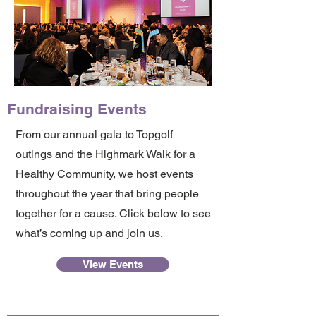
Fundraising Events
From our annual gala to Topgolf
outings and the Highmark Walk for a
Healthy Community, we host events
throughout the year that bring people
together for a cause. Click below to see
what’s coming up and join us.
View Events