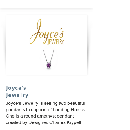
Joyce’s
Jewelry
Joyce’s Jewelry is selling two beautiful
pendants in support of Lending Hearts.
One is a round amethyst pendant
created by Designer, Charles Krypell.