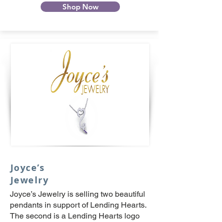
Shop Now
Joyce’s
Jewelry
Joyce’s Jewelry is selling two beautiful
pendants in support of Lending Hearts.
The second is a Lending Hearts logo