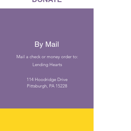
By Mail
Mail a check or money order to:
Lending Hearts
114 Hoodridge Drive
Pittsburgh, PA 15228