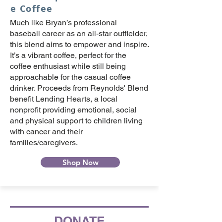
e Coffee
Much like Bryan’s professional
baseball career as an all-star outfielder,
this blend aims to empower and inspire.
It’s a vibrant coffee, perfect for the
coffee enthusiast while still being
approachable for the casual coffee
drinker. Proceeds from Reynolds' Blend
benefit Lending Hearts, a local
nonprofit providing emotional, social
and physical support to children living
with cancer and their
families/caregivers.
Shop Now
DONATE