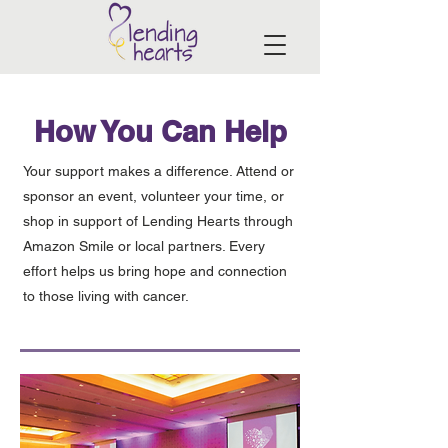
How You Can Help
Your support makes a difference. Attend or
sponsor an event, volunteer your time, or
shop in support of Lending Hearts through
Amazon Smile or local partners. Every
effort helps us bring hope and connection
to those living with cancer.