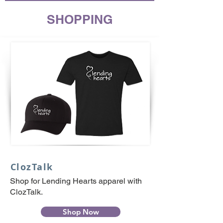
SHOPPING
ClozTalk
Shop for Lending Hearts apparel with
ClozTalk.
Shop Now