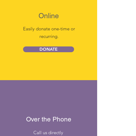
Online
Easily donate one-time or
recurring.
DONATE
Over the Phone
Call us directly