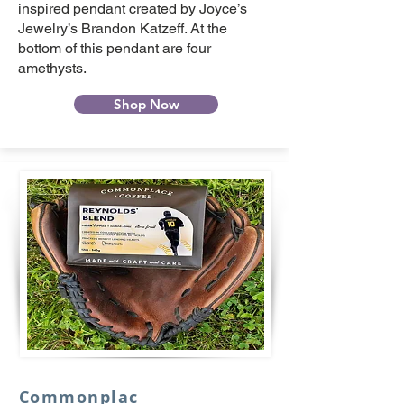
inspired pendant created by Joyce’s
Jewelry’s Brandon Katzeff. At the
bottom of this pendant are four
amethysts.
Shop Now
Commonplac