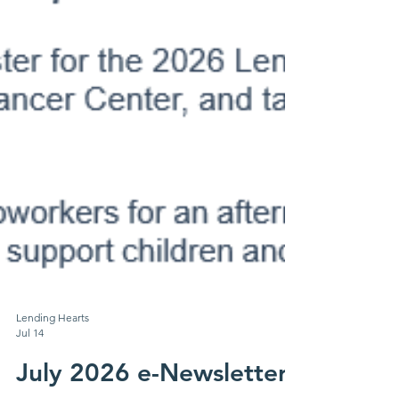
Lending Hearts
Jul 14