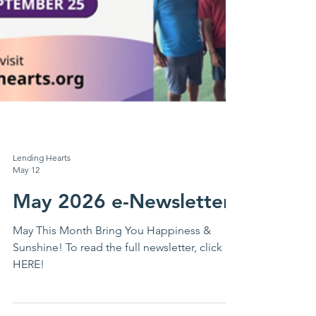
Lending Hearts
May 12
May 2026 e-Newsletter