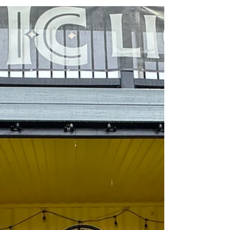
May This Month Bring You Happiness &
Sunshine! To read the full newsletter, click
HERE!