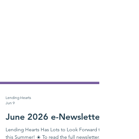
Lending Hearts
Jun 9