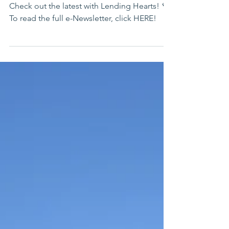
July 2026 e-Newsletter
Check out the latest with Lending Hearts! 💜
To read the full e-Newsletter, click HERE!