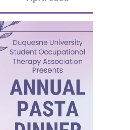
On Saturday, April 18, 2026 we took our
Lending Hearts Families to our first
Pittsburgh Riverhounds soccer game. It
started out with a great amount of April
showers, but was another event for the
memory books! Our young friends walked
with the players onto the field to start the
game and singing of our National Anthem.
The Riverhounds beat Detroit 2-1! At the end
of the game, everyone was invited on the
field to meet the players and get
autographs. There, we got to see our gr