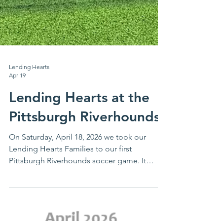
Lending Hearts
Apr 19
Lending Hearts at the
Pittsburgh Riverhounds