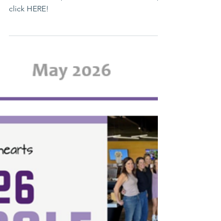
June 2026 e-Newsletter
Lending Hearts Has Lots to Look Forward to
this Summer! ☀️ To read the full newsletter,
click HERE!