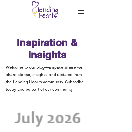
Inspiration &
Insights
Welcome to our blog—a space where we
share stories, insights, and updates from
the Lending Hearts community. Subscribe
today and be part of our community.