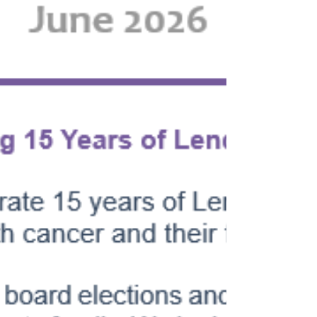
anticipate! This year's event was even more
special as it included GM, Don Kelly,
Pittsburgh Pirate Seth Hernandez, and
special appearances by Paul Skenes and
Konnor Griffin. It was another wonderful and
extremely memorable experience for
everyone! We are extreme