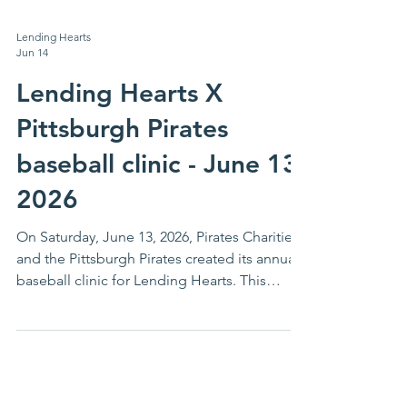
Lending Hearts
Jun 14
Lending Hearts X
Pittsburgh Pirates
baseball clinic - June 13,
2026
On Saturday, June 13, 2026, Pirates Charities
and the Pittsburgh Pirates created its annual
baseball clinic for Lending Hearts. This
annual event is one in which the youth of
Lending Hearts and their families eagerly