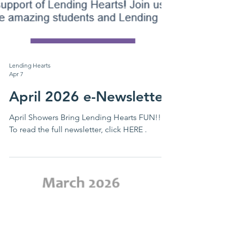
Lending Hearts
Apr 7
April 2026 e-Newsletter