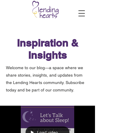
Inspiration &
Insights
Welcome to our blog—a space where we
share stories, insights, and updates from
the Lending Hearts community. Subscribe
today and be part of our community.
Load video