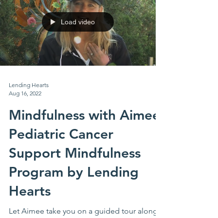
Load video
Lending Hearts
Aug 16, 2022
Mindfulness with Aimee:
Pediatric Cancer
Support Mindfulness
Program by Lending
Hearts
Let Aimee take you on a guided tour along