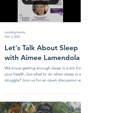
Lending Hearts
Nov 3, 2022
Let's Talk About Sleep
with Aimee Lamendola
We know getting enough sleep is a win for
your health, but what to do when sleep is a
struggle? Join us for an open discussion with
our...