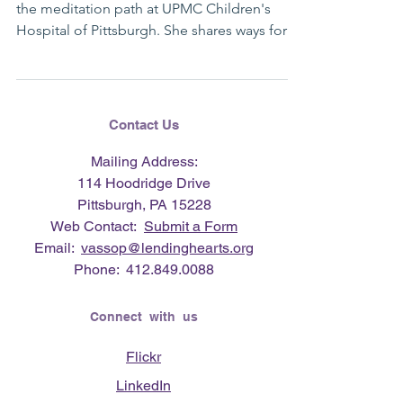
the meditation path at UPMC Children's
Hospital of Pittsburgh. She shares ways for
you to...
Contact Us
Mailing Address:
114 Hoodridge Drive
Pittsburgh, PA 15228
Web Contact:
Submit a Form
Email:
vassop@lendinghearts.org
Phone:
412.849.0088
Connect with us
Flickr
LinkedIn