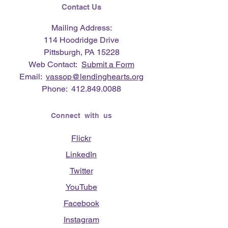
Contact Us
Mailing Address:
114 Hoodridge Drive
Pittsburgh, PA 15228
Web Contact:
Submit a Form
Email:
vassop@lendinghearts.org
Phone:
412.849.0088
Connect with us
Flickr
LinkedIn
Twitter
YouTube
Facebook
Instagram