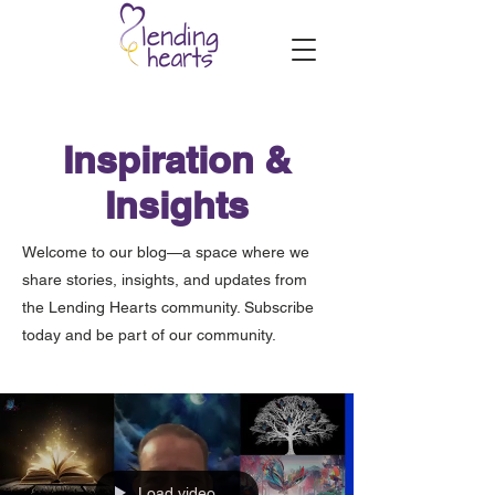
Inspiration &
Insights
Welcome to our blog—a space where we
share stories, insights, and updates from
the Lending Hearts community. Subscribe
today and be part of our community.
Load video