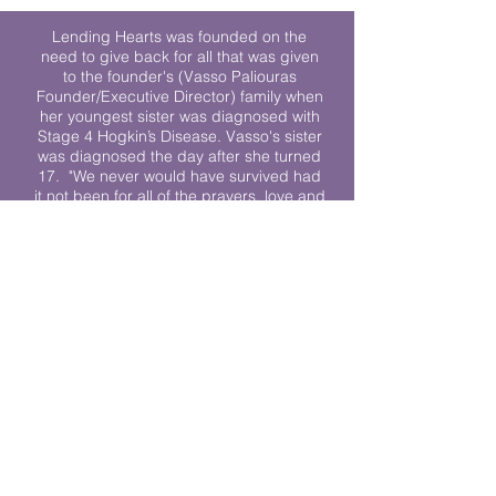
Lending Hearts was founded on the
need to give back for all that was given
to the founder's (Vasso Paliouras
Founder/Executive Director) family when
her youngest sister was diagnosed with
Stage 4 Hogkin’s Disease. Vasso's sister
was diagnosed the day after she turned
17. "We never would have survived had
it not been for all of the prayers, love and
support of so many. They lent their hearts
to us, and now we lend ours to every
other family fighting."
We work towards a world where
individuals living with cancer don’t feel
alone.
© 2023 Lending Hearts is a nonprofit
organization under section 501c3 of the
Internal Revenue Code
Privacy Policy
|
Terms and Conditions