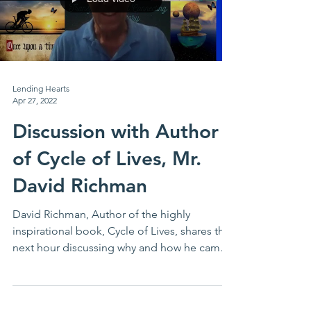
Lending Hearts
Apr 27, 2022
Discussion with Author
of Cycle of Lives, Mr.
David Richman
David Richman, Author of the highly
inspirational book, Cycle of Lives, shares the
next hour discussing why and how he came
to write this...