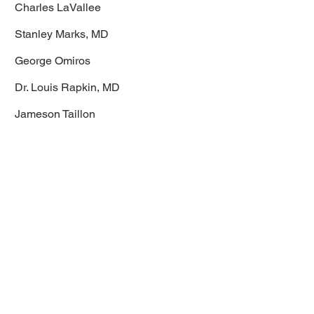
Charles LaVallee
Stanley Marks, MD
George Omiros
Dr. Louis Rapkin, MD
Jameson Taillon