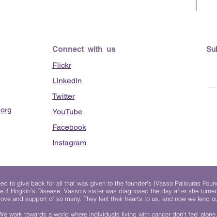
Connect with us
Su
Flickr
LinkedIn
Twitter
org
YouTube
Facebook
Instagram
 to give back for all that was given to the founder's (Vasso Paliouras Foun
e 4 Hogkin’s Disease. Vasso's sister was diagnosed the day after she turn
, love and support of so many. They lent their hearts to us, and now we lend ou
We work towards a world where individuals living with cancer don’t feel alone