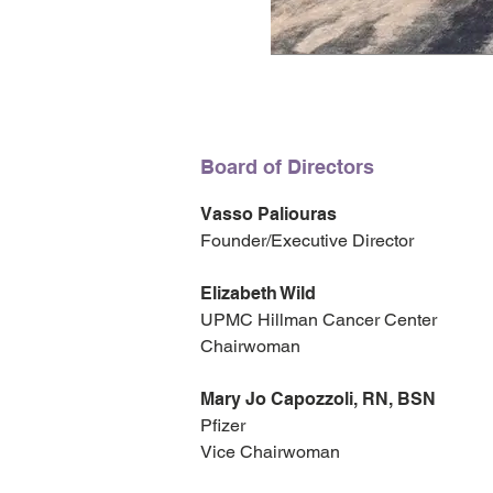
Board of Directors
Vasso Paliouras
Founder/Executive Director
Elizabeth Wild
UPMC Hillman Cancer Center
Chairwoman
Mary Jo Capozzoli, RN, BSN
Pfizer
Vice Chairwoman