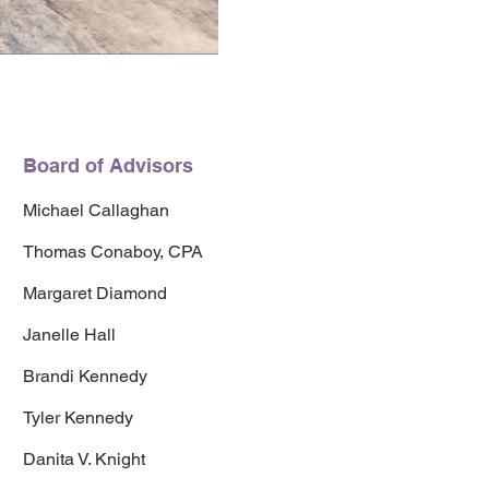
Board of Advisors
Michael Callaghan
Thomas Conaboy, CPA
Margaret Diamond
Janelle Hall
Brandi Kennedy
Tyler Kennedy
Danita V. Knight