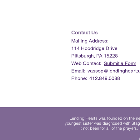
Contact Us
Mailing Address:
114 Hoodridge Drive
Pittsburgh, PA 15228
Web Contact:
Submit a Form
Email:
vassop@lendinghearts.
Phone: 412.849.0088
Lending Hearts was founded on the need
youngest sister was diagnosed with Stag
it not been for all of the prayers