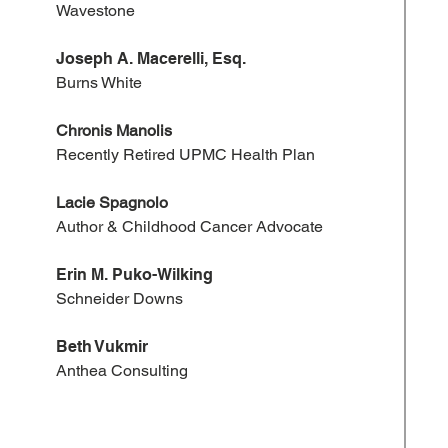
Wavestone
Joseph A. Macerelli, Esq.
Burns White
Chronis Manolis
Recently Retired UPMC Health Plan
Lacie Spagnolo
Author & Childhood Cancer Advocate
Erin M. Puko-Wilking
Schneider Downs
Beth Vukmir
Anthea Consulting