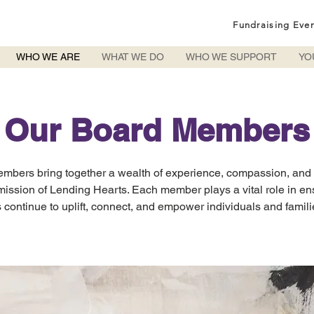
Fundraising Eve
WHO WE ARE
WHAT WE DO
WHO WE SUPPORT
YO
Our Board Members
mbers bring together a wealth of experience, compassion, and
mission of Lending Hearts. Each member plays a vital role in en
 continue to uplift, connect, and empower individuals and famil