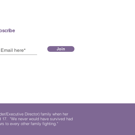
bscribe
Join
der/Executive Director) family when her
ed 17. "We never would have survived had
rs to every other family fighting."
.