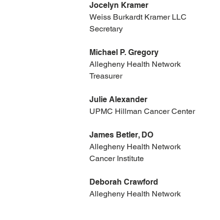
Jocelyn Kramer
Weiss Burkardt Kramer LLC
Secretary
Michael P. Gregory
Allegheny Health Network
Treasurer
Julie Alexander
UPMC Hillman Cancer Center
James Betler, DO
Allegheny Health Network
Cancer Institute
Deborah Crawford
​Allegheny Health Network