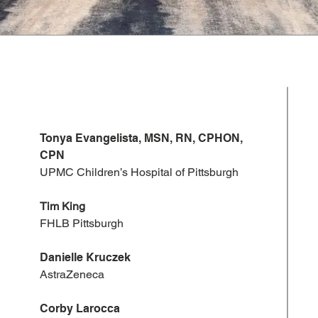
Tonya Evangelista, MSN, RN, CPHON,
CPN
UPMC Children’s Hospital of Pittsburgh
​Tim King
FHLB Pittsburgh
Danielle Kruczek
AstraZeneca
Corby Larocca