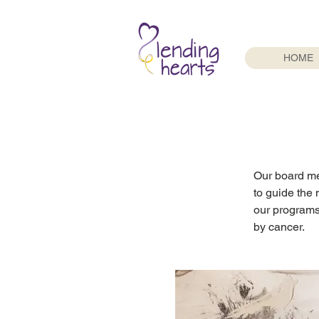
HOME
Our board me
to guide the 
our programs
by cancer.