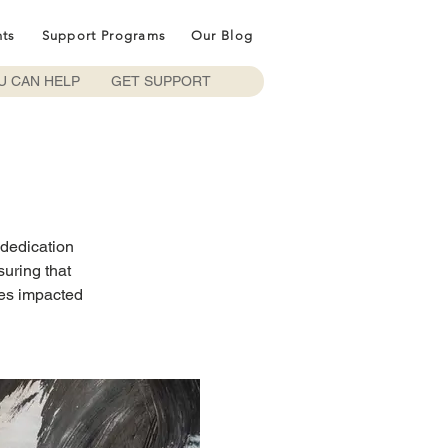
nts
Support Programs
Our Blog
U CAN HELP
GET SUPPORT
 dedication
suring that
ies impacted