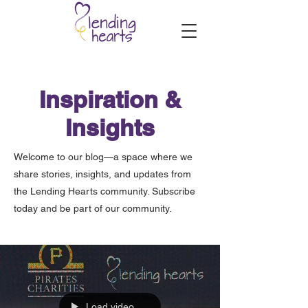
Inspiration &
Insights
Welcome to our blog—a space where we
share stories, insights, and updates from
the Lending Hearts community. Subscribe
today and be part of our community.
Load video