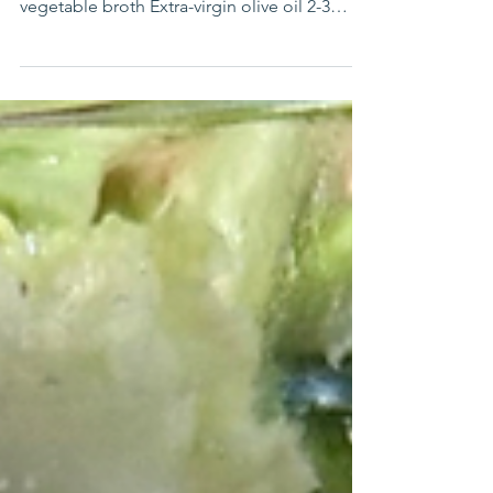
Medley
By Stephanie Wharton INGREDIENTS 1 cup
dry Basmati rice, rinsed well 2 cups
vegetable broth Extra-virgin olive oil 2-3
sweet potatoes,...