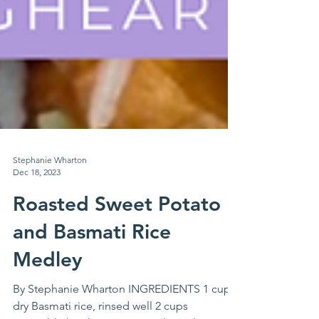
Stephanie Wharton
Dec 18, 2023
Roasted Sweet Potato
and Basmati Rice