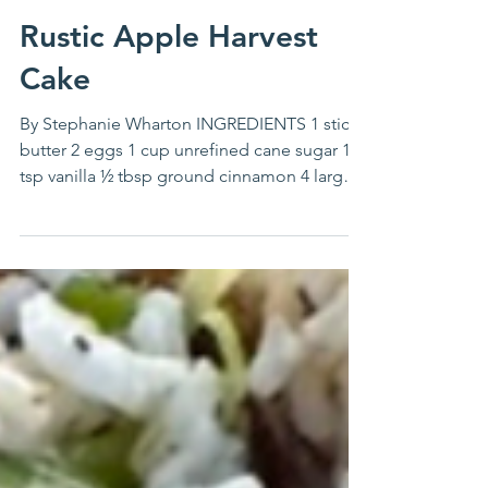
Stephanie Wharton
Dec 27, 2023
Rustic Apple Harvest
Cake
By Stephanie Wharton INGREDIENTS 1 stick
butter 2 eggs 1 cup unrefined cane sugar 1
tsp vanilla ½ tbsp ground cinnamon 4 large
tart...