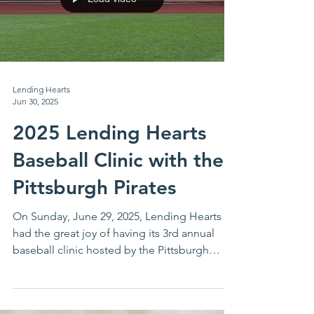
Lending Hearts
Jun 30, 2025
2025 Lending Hearts
Baseball Clinic with the
Pittsburgh Pirates
On Sunday, June 29, 2025, Lending Hearts
had the great joy of having its 3rd annual
baseball clinic hosted by the Pittsburgh
Pirates and...