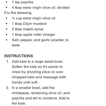
1 tsp paprika 
4 tbsp extra virgin olive oil, divided
For the dressing
¼ cup extra virgin olive oil
1 tbsp Dijon mustard
2 tbsp maple syrup
1 tbsp apple cider vinegar
Salt, pepper, and garlic powder, to 
taste
INSTRUCTIONS
Add kale to a large salad bowl. 
Soften the kale so it’s easier to 
chew by drizzling olive oil over 
chopped kale and massage with 
hands until soft. 
In a smaller bowl, add the 
chickpeas, remaining olive oil, and 
paprika and stir to combine. Add to 
the kale. 