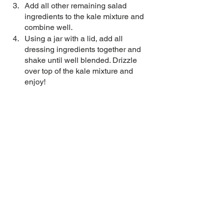
Add all other remaining salad 
ingredients to the kale mixture and 
combine well. 
Using a jar with a lid, add all 
dressing ingredients together and 
shake until well blended. Drizzle 
over top of the kale mixture and 
enjoy! 