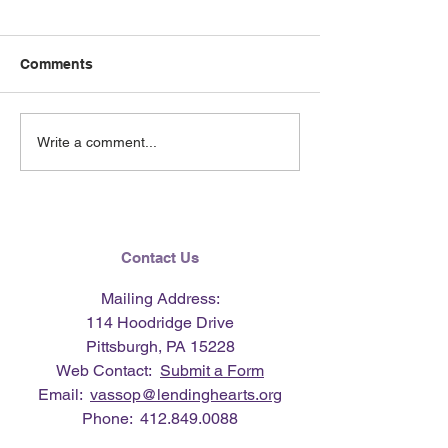
Comments
June 2026 e-Ne
Lending Hearts X
Write a comment...
Pittsburgh Pirates
baseball clinic - June 13,
2026
Contact Us
Mailing Address:
114 Hoodridge Drive
Pittsburgh, PA 15228
Web Contact:
Submit a Form
Email:
vassop@lendinghearts.org
Phone:
412.849.0088