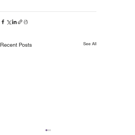
See All
Recent Posts