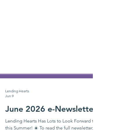
Lending Hearts
Jun 9
June 2026 e-Newsletter