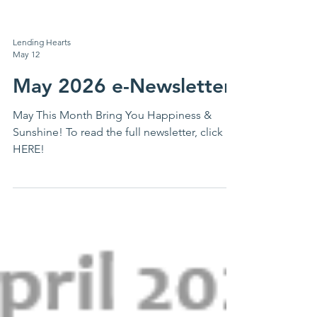
Lending Hearts
May 12
May 2026 e-Newsletter
May This Month Bring You Happiness &
Sunshine! To read the full newsletter, click
HERE!