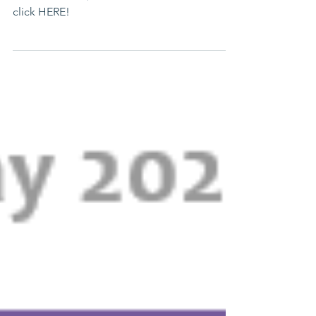
Lending Hearts Has Lots to Look Forward to
this Summer! ☀️ To read the full newsletter,
click HERE!