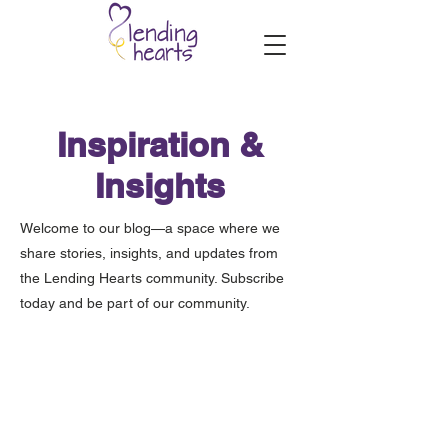
Inspiration &
Insights
Welcome to our blog—a space where we
share stories, insights, and updates from
the Lending Hearts community. Subscribe
today and be part of our community.