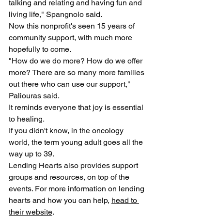
talking and relating and having fun and 
living life," Spangnolo said.
Now this nonprofit's seen 15 years of 
community support, with much more 
hopefully to come.
"How do we do more? How do we offer 
more? There are so many more families 
out there who can use our support," 
Paliouras said.
It reminds everyone that joy is essential 
to healing.
If you didn't know, in the oncology 
world, the term young adult goes all the 
way up to 39.
Lending Hearts also provides support 
groups and resources, on top of the 
events. For more information on lending 
hearts and how you can help, 
head to 
their website
. 