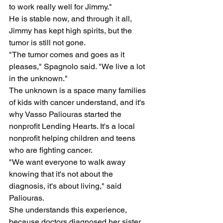
to work really well for Jimmy."
He is stable now, and through it all, 
Jimmy has kept high spirits, but the 
tumor is still not gone.
"The tumor comes and goes as it 
pleases," Spagnolo said. "We live a lot 
in the unknown."
The unknown is a space many families 
of kids with cancer understand, and it's 
why Vasso Paliouras started the 
nonprofit Lending Hearts. It's a local 
nonprofit helping children and teens 
who are fighting cancer.
"We want everyone to walk away 
knowing that it's not about the 
diagnosis, it's about living," said 
Paliouras.
She understands this experience, 
because doctors diagnosed her sister 