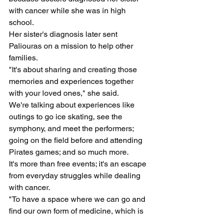
with cancer while she was in high 
school.
Her sister's diagnosis later sent 
Paliouras on a mission to help other 
families.
"It's about sharing and creating those 
memories and experiences together 
with your loved ones," she said.
We're talking about experiences like 
outings to go ice skating, see the 
symphony, and meet the performers; 
going on the field before and attending 
Pirates games; and so much more.
It's more than free events; it's an escape 
from everyday struggles while dealing 
with cancer.
"To have a space where we can go and 
find our own form of medicine, which is 