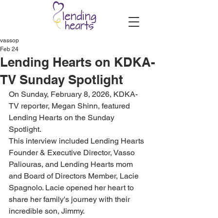
vassop
Feb 24
Lending Hearts on KDKA-
TV Sunday Spotlight
On Sunday, February 8, 2026, KDKA-
TV reporter, Megan Shinn, featured 
Lending Hearts on the Sunday 
Spotlight. 
This interview included Lending Hearts 
Founder & Executive Director, Vasso 
Paliouras, and Lending Hearts mom 
and Board of Directors Member, Lacie 
Spagnolo. Lacie opened her heart to 
share her family's journey with their 
incredible son, Jimmy.