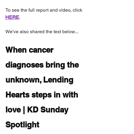
To see the full report and video, click 
HERE
. 
We've also shared the text below...
When cancer 
diagnoses bring the 
unknown, Lending 
Hearts steps in with 
love | KD Sunday 
Spotlight