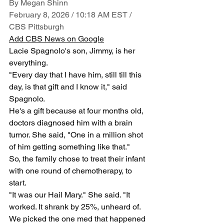
By Megan Shinn
February 8, 2026 / 10:18 AM EST / 
CBS Pittsburgh
Add CBS News on Google
Lacie Spagnolo's son, Jimmy, is her 
everything. 
"Every day that I have him, still till this 
day, is that gift and I know it," said 
Spagnolo.
He's a gift because at four months old, 
doctors diagnosed him with a brain 
tumor. She said, "One in a million shot 
of him getting something like that."
So, the family chose to treat their infant 
with one round of chemotherapy, to 
start. 
"It was our Hail Mary." She said. "It 
worked. It shrank by 25%, unheard of. 
We picked the one med that happened 