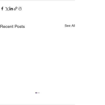
See All
Recent Posts