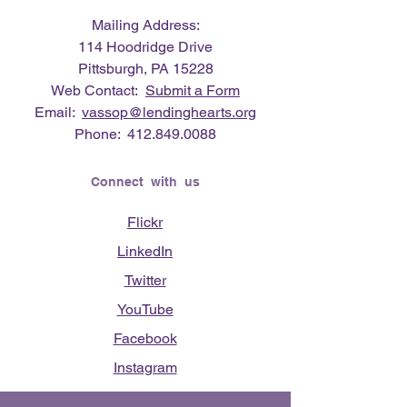
Mailing Address:
114 Hoodridge Drive
Pittsburgh, PA 15228
Web Contact:
Submit a Form
Email:
vassop@lendinghearts.org
Phone:
412.849.0088
Connect with us
Flickr
LinkedIn
Twitter
YouTube
Facebook
Instagram