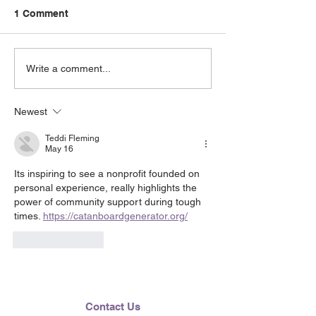
1 Comment
June 2026 e-Ne
Lending Hearts X
Write a comment...
Pittsburgh Pirates
baseball clinic - June 13,
Newest
2026
Teddi Fleming
May 16
Its inspiring to see a nonprofit founded on 
personal experience, really highlights the 
power of community support during tough 
times. 
https://catanboardgenerator.org/
Like
Reply
Contact Us