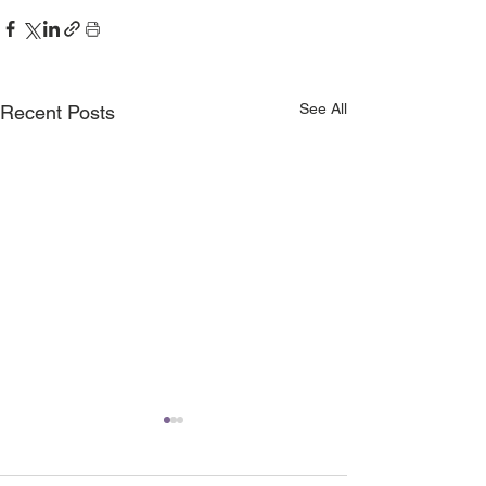
See All
Recent Posts