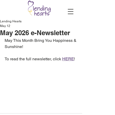
Lending Hearts
May 12
May 2026 e-Newsletter
May This Month Bring You Happiness & 
Sunshine!
To read the full newsletter, click 
HERE
!