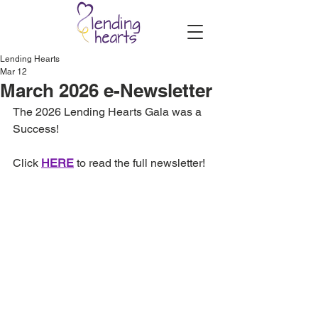
Lending Hearts
Mar 12
March 2026 e-Newsletter
The 2026 Lending Hearts Gala was a 
Success!
Click 
HERE
 to read the full newsletter!