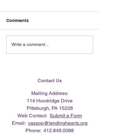
Comments
June 2026 e-Ne
Lending Hearts X
Write a comment...
Pittsburgh Pirates
baseball clinic - June 13,
2026
Contact Us
Mailing Address:
114 Hoodridge Drive
Pittsburgh, PA 15228
Web Contact:
Submit a Form
Email:
vassop@lendinghearts.org
Phone:
412.849.0088