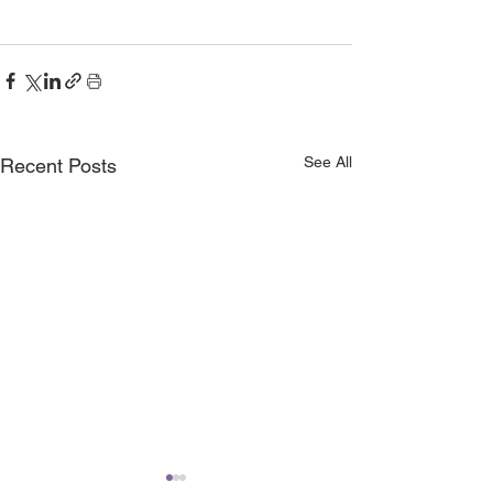
See All
Recent Posts