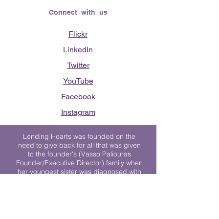
Connect with us
Flickr
LinkedIn
Twitter
YouTube
Facebook
Instagram
Lending Hearts was founded on the
need to give back for all that was given
to the founder's (Vasso Paliouras
Founder/Executive Director) family when
her youngest sister was diagnosed with
Stage 4 Hogkin’s Disease. Vasso's sister
was diagnosed the day after she turned
17. "We never would have survived had
it not been for all of the prayers, love and
support of so many. They lent their hearts