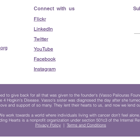
clinic - June 13, 2026
Connect with us
Su
Flickr
LinkedIn
Twitter
org
YouTube
Facebook
Instagram
 to give back for all that was given to the founder's (Vasso Paliouras Foun
e 4 Hogkin’s Disease. Vasso's sister was diagnosed the day after she turn
, love and support of so many. They lent their hearts to us, and now we lend ou
We work towards a world where individuals living with cancer don’t feel alone
ing Hearts is a nonprofit organization under section 501c3 of the Internal 
Privacy Policy
|
Terms and Conditions