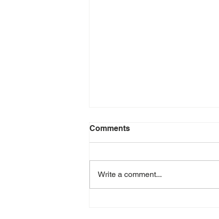
Comments
Write a comment...
July 2026 e-Newsletter