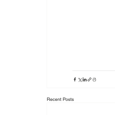
Recent Posts