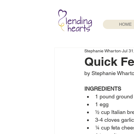
HOME
Stephanie Wharton
Jul 31
Quick Fe
by Stephanie Whart
INGREDIENTS
1 pound ground 
1 egg
½ cup Italian b
3-4 cloves garli
¼ cup feta chee