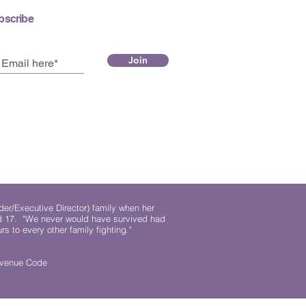
bscribe
Join
der/Executive Director) family when her
ed 17. "We never would have survived had
rs to every other family fighting."
.
Revenue Code