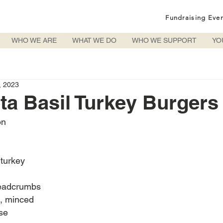
Fundraising Eve
WHO WE ARE
WHAT WE DO
WHO WE SUPPORT
YO
, 2023
ta Basil Turkey Burgers
on
turkey
readcrumbs
c, minced
se