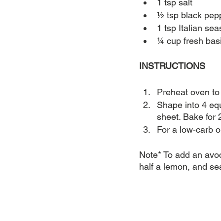
1 tsp salt
½ tsp black pep
1 tsp Italian se
¼ cup fresh bas
INSTRUCTIONS
Preheat oven to 
Shape into 4 equ
sheet. Bake for 
For a low-carb o
Note* To add an avoc
half a lemon, and sea