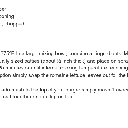
per
asoning
il, chopped 
375°F. In a large mixing bowl, combine all ingredients. Mi
ally sized patties (about ½ inch thick) and place on spr
25 minutes or until internal cooking temperature reaching
ption simply swap the romaine lettuce leaves out for the 
ado mash to the top of your burger simply mash 1 avocad
 salt together and dollop on top. 