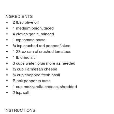
INGREDIENTS
2 tbsp olive oil
1 medium onion, diced
4 cloves garlic, minced
1 tsp tomato paste
¼ tsp crushed red pepper flakes
1 28-oz can of crushed tomatoes
1 lb dried ziti
3 cups water, plus more as needed
½ cup Parmesan cheese
¼ cup chopped fresh basil
Black pepper to taste
1 cup mozzarella cheese, shredded
2 tsp. salt
INSTRUCTIONS