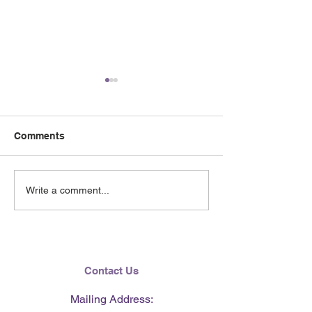
Comments
June 2026 e-Ne
Lending Hearts X
Write a comment...
Pittsburgh Pirates
baseball clinic - June 13,
2026
Contact Us
Mailing Address: