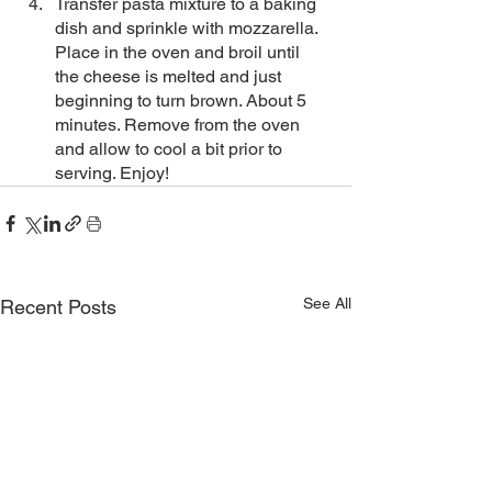
Transfer pasta mixture to a baking 
dish and sprinkle with mozzarella. 
Place in the oven and broil until 
the cheese is melted and just 
beginning to turn brown. About 5 
minutes. Remove from the oven 
and allow to cool a bit prior to 
serving. Enjoy!
See All
Recent Posts