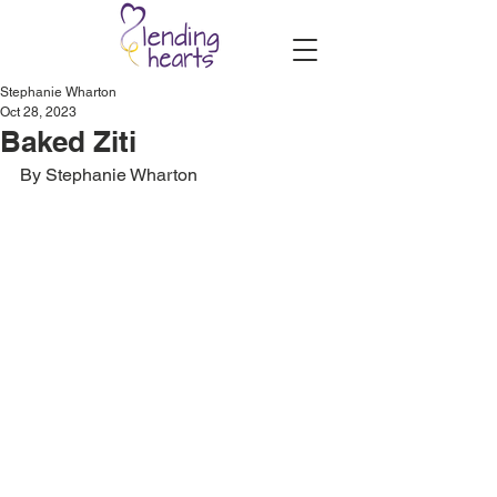
Stephanie Wharton
Oct 28, 2023
Baked Ziti
By Stephanie Wharton