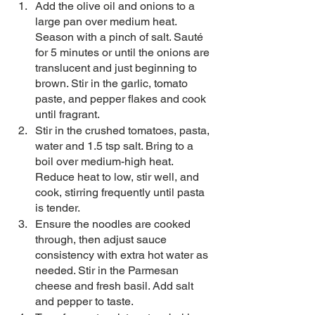
Add the olive oil and onions to a 
large pan over medium heat. 
Season with a pinch of salt. Sauté 
for 5 minutes or until the onions are 
translucent and just beginning to 
brown. Stir in the garlic, tomato 
paste, and pepper flakes and cook 
until fragrant. 
Stir in the crushed tomatoes, pasta, 
water and 1.5 tsp salt. Bring to a 
boil over medium-high heat. 
Reduce heat to low, stir well, and 
cook, stirring frequently until pasta 
is tender.
Ensure the noodles are cooked 
through, then adjust sauce 
consistency with extra hot water as 
needed. Stir in the Parmesan 
cheese and fresh basil. Add salt 
and pepper to taste. 