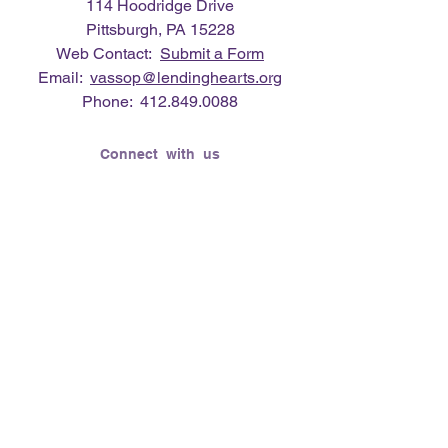
114 Hoodridge Drive
Pittsburgh, PA 15228
Web Contact:
Submit a Form
Email:
vassop@lendinghearts.org
Phone:
412.849.0088
Connect with us
Flickr
LinkedIn
Twitter
YouTube
Facebook
Instagram
Lending Hearts was founded on the
need to give back for all that was given
to the founder's (Vasso Paliouras