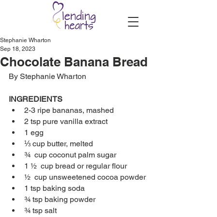
Stephanie Wharton
Sep 18, 2023
Chocolate Banana Bread
By Stephanie Wharton
INGREDIENTS
2-3 ripe bananas, mashed
2 tsp pure vanilla extract
1 egg
⅓ cup butter, melted
¾  cup coconut palm sugar
1 ½  cup bread or regular flour
½  cup unsweetened cocoa powder
1 tsp baking soda
¾ tsp baking powder
¾ tsp salt