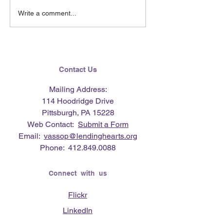
June 2026 e-Ne
Lending Hearts X
Write a comment...
Pittsburgh Pirates
baseball clinic - June 13,
2026
Contact Us
Mailing Address:
114 Hoodridge Drive
Pittsburgh, PA 15228
Web Contact:
Submit a Form
Email:
vassop@lendinghearts.org
Phone:
412.849.0088
Connect with us
Flickr
LinkedIn