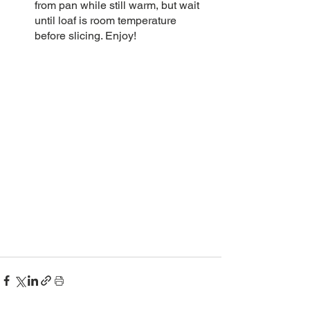
from pan while still warm, but wait 
until loaf is room temperature 
before slicing. Enjoy! 