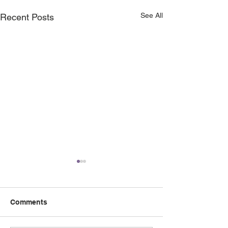
See All
Recent Posts
Comments