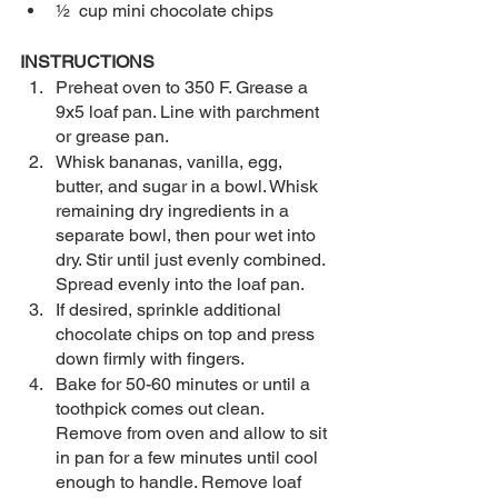
½  cup mini chocolate chips  
INSTRUCTIONS
Preheat oven to 350 F. Grease a 
9x5 loaf pan. Line with parchment 
or grease pan.
Whisk bananas, vanilla, egg, 
butter, and sugar in a bowl. Whisk 
remaining dry ingredients in a 
separate bowl, then pour wet into 
dry. Stir until just evenly combined. 
Spread evenly into the loaf pan.
If desired, sprinkle additional 
chocolate chips on top and press 
down firmly with fingers.
Bake for 50-60 minutes or until a 
toothpick comes out clean. 
Remove from oven and allow to sit 
in pan for a few minutes until cool 
enough to handle. Remove loaf 