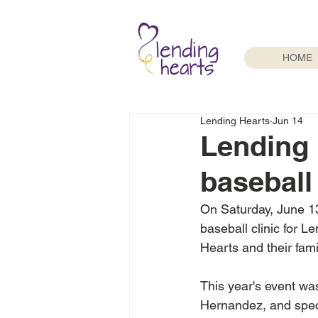
HOME
Lending Hearts
Jun 14
Lending 
baseball 
On Saturday, June 13
baseball clinic for L
Hearts and their fami
This year's event wa
Hernandez, and spec