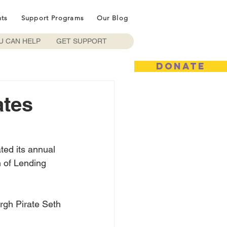
nts
Support Programs
Our Blog
U CAN HELP
GET SUPPORT
DONATE
ates
ted its annual 
h of Lending 
rgh Pirate Seth 