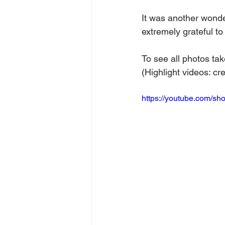
It was another wond
extremely grateful t
To see all photos tak
(Highlight videos: cre
https://youtube.com/s