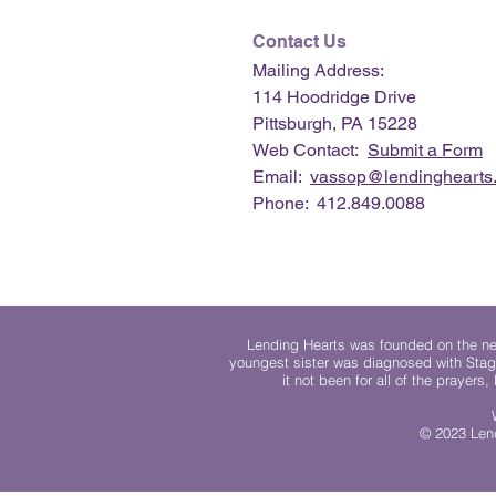
Contact Us
Mailing Address:
114 Hoodridge Drive
Pittsburgh, PA 15228
Web Contact:
Submit a Form
Email:
vassop@lendinghearts.
Phone: 412.849.0088
Lending Hearts was founded on the need
youngest sister was diagnosed with Stag
it not been for all of the prayers
© 2023 Lend