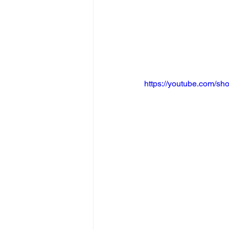
https://youtube.com/s