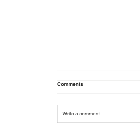
Comments
Write a comment...
July 2026 e-Newsletter