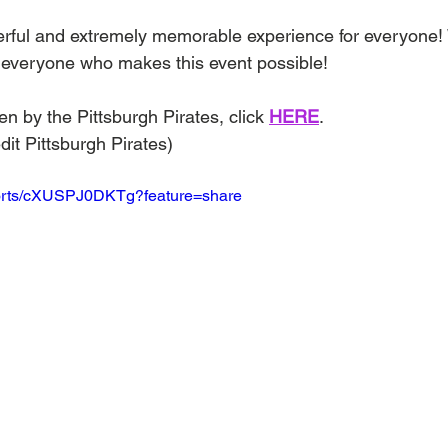
erful and extremely memorable experience for everyone!
o everyone who makes this event possible!
en by the Pittsburgh Pirates, click 
HERE
.
dit Pittsburgh Pirates)
horts/cXUSPJ0DKTg?feature=share