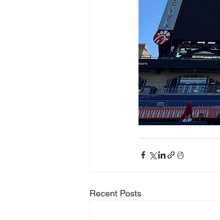
Recent Posts