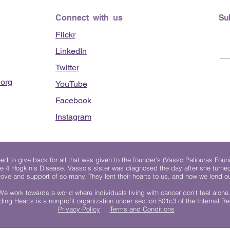
Connect with us
Su
Flickr
LinkedIn
Twitter
org
YouTube
Facebook
Instagram
 to give back for all that was given to the founder's (Vasso Paliouras Foun
e 4 Hogkin’s Disease. Vasso's sister was diagnosed the day after she turn
, love and support of so many. They lent their hearts to us, and now we lend ou
We work towards a world where individuals living with cancer don’t feel alone
ing Hearts is a nonprofit organization under section 501c3 of the Internal 
Privacy Policy
|
Terms and Conditions