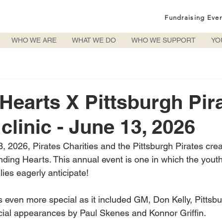
Fundraising Eve
WHO WE ARE
WHAT WE DO
WHO WE SUPPORT
YO
Hearts X Pittsburgh Pir
clinic - June 13, 2026
, 2026, Pirates Charities and the Pittsburgh Pirates crea
ending Hearts. This annual event is one in which the yout
lies eagerly anticipate!
s even more special as it included GM, Don Kelly, Pittsbu
ial appearances by Paul Skenes and Konnor Griffin. 