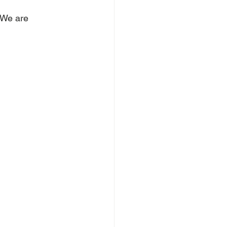
 We are 