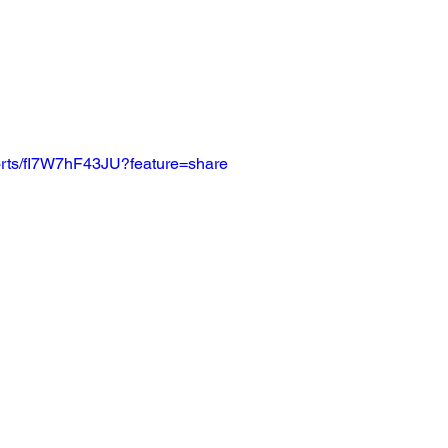
horts/fI7W7hF43JU?feature=share