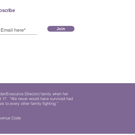
bscribe
Join
der/Executive Director) family when her
ed 17. "We never would have survived had
rs to every other family fighting."
.
Revenue Code