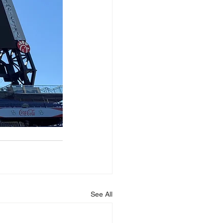
See All