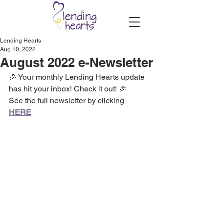
Lending Hearts
Aug 10, 2022
August 2022 e-Newsletter
🎉 Your monthly Lending Hearts update 
has hit your inbox! Check it out! 🎉
See the full newsletter by clicking 
HERE