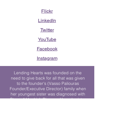
Flickr
LinkedIn
Twitter
YouTube
Facebook
Instagram
Lending Hearts was founded on the
need to give back for all that was given
to the founder's (Vasso Paliouras
Founder/Executive Director) family when
her youngest sister was diagnosed with
Stage 4 Hogkin’s Disease. Vasso's sister
was diagnosed the day after she turned
17. "We never would have survived had
it not been for all of the prayers, love and
support of so many. They lent their hearts
to us, and now we lend ours to every
other family fighting."