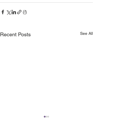
See All
Recent Posts