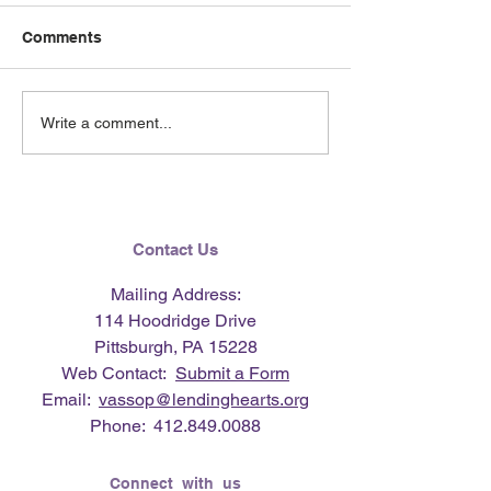
Comments
June 2026 e-Ne
Lending Hearts X
Write a comment...
Pittsburgh Pirates
baseball clinic - June 13,
2026
Contact Us
Mailing Address:
114 Hoodridge Drive
Pittsburgh, PA 15228
Web Contact:
Submit a Form
Email:
vassop@lendinghearts.org
Phone:
412.849.0088
Connect with us