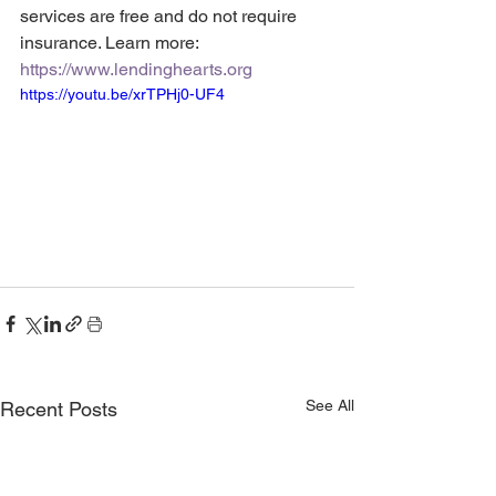
services are free and do not require 
insurance. Learn more: 
https://www.lendinghearts.org
https://youtu.be/xrTPHj0-UF4
See All
Recent Posts