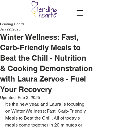
Lending Hearts
Jan 22, 2025
Winter Wellness: Fast,
Carb-Friendly Meals to
Beat the Chill - Nutrition
& Cooking Demonstration
with Laura Zervos - Fuel
Your Recovery
Updated:
Feb 3, 2025
It's the new year, and Laura is focusing 
on Winter Wellness: Fast, Carb-Friendly 
Meals to Beat the Chill. All of today's 
meals come together in 20 minutes or 