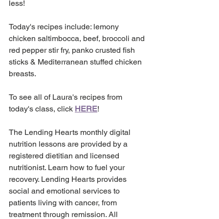
less! 
Today's recipes include: lemony 
chicken saltimbocca, beef, broccoli and 
red pepper stir fry, panko crusted fish 
sticks & Mediterranean stuffed chicken 
breasts. 
To see all of Laura's recipes from 
today's class, click 
HERE
!
The Lending Hearts monthly digital 
nutrition lessons are provided by a 
registered dietitian and licensed 
nutritionist. Learn how to fuel your 
recovery. Lending Hearts provides 
social and emotional services to 
patients living with cancer, from 
treatment through remission. All 