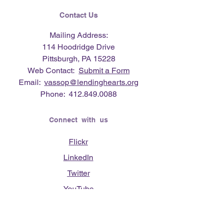
Contact Us
Mailing Address:
114 Hoodridge Drive
Pittsburgh, PA 15228
Web Contact:
Submit a Form
Email:
vassop@lendinghearts.org
Phone:
412.849.0088
Connect with us
Flickr
LinkedIn
Twitter
YouTube
Facebook