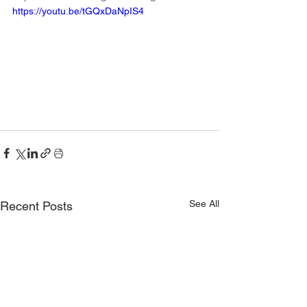
https://youtu.be/tGQxDaNpIS4
See All
Recent Posts