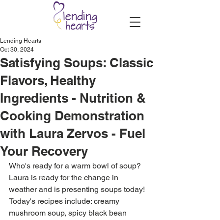
Lending Hearts
Oct 30, 2024
Satisfying Soups: Classic
Flavors, Healthy
Ingredients - Nutrition &
Cooking Demonstration
with Laura Zervos - Fuel
Your Recovery
Who's ready for a warm bowl of soup? 
Laura is ready for the change in 
weather and is presenting soups today! 
Today's recipes include: creamy 
mushroom soup, spicy black bean 