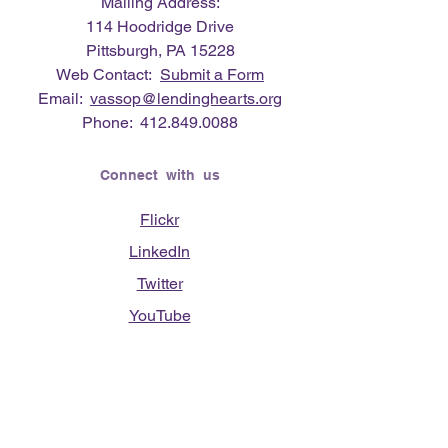
Mailing Address:
114 Hoodridge Drive
Pittsburgh, PA 15228
Web Contact:
Submit a Form
Email:
vassop@lendinghearts.org
Phone:
412.849.0088
Connect with us
Flickr
LinkedIn
Twitter
YouTube
Facebook
Instagram
Lending Hearts was founded on the
need to give back for all that was given