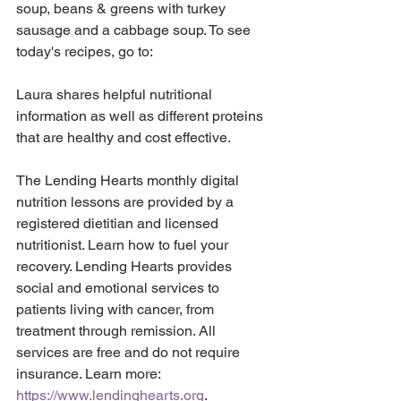
soup, beans & greens with turkey 
sausage and a cabbage soup. To see 
today's recipes, go to:
Laura shares helpful nutritional 
information as well as different proteins 
that are healthy and cost effective. 
The Lending Hearts monthly digital 
nutrition lessons are provided by a 
registered dietitian and licensed 
nutritionist. Learn how to fuel your 
recovery. Lending Hearts provides 
social and emotional services to 
patients living with cancer, from 
treatment through remission. All 
services are free and do not require 
insurance. Learn more: 
https://www.lendinghearts.org
.