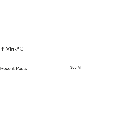
See All
Recent Posts