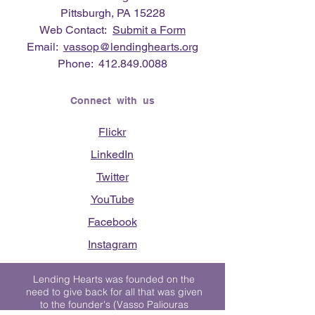
Pittsburgh, PA 15228
Web Contact:
Submit a Form
Email:
vassop@lendinghearts.org
Phone:
412.849.0088
Connect with us
Flickr
LinkedIn
Twitter
YouTube
Facebook
Instagram
Lending Hearts was founded on the
need to give back for all that was given
to the founder's (Vasso Paliouras