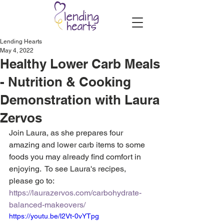
Lending Hearts
May 4, 2022
Healthy Lower Carb Meals
- Nutrition & Cooking
Demonstration with Laura
Zervos
Join Laura, as she prepares four 
amazing and lower carb items to some 
foods you may already find comfort in 
enjoying.  To see Laura's recipes, 
please go to: 
https://laurazervos.com/carbohydrate-
balanced-makeovers/
https://youtu.be/l2Vt-0vYTpg