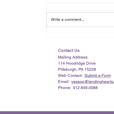
Write a comment...
July 2026 e-Newsletter
Contact Us
Mailing Address:
114 Hoodridge Drive
Pittsburgh, PA 15228
Web Contact:
Submit a Form
Email:
vassop@lendinghearts.
Phone: 412.849.0088