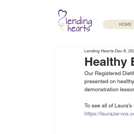
HOME
Lending Hearts
Dec 8, 20
Healthy 
Our Registered Dieti
presented on healthy 
demonstration lesso
To see all of Laura's
https://laurazervos.c