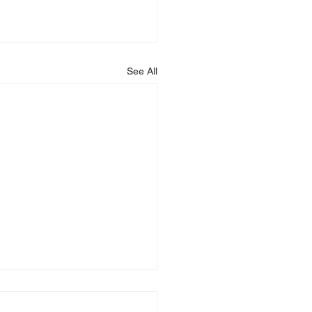
See All