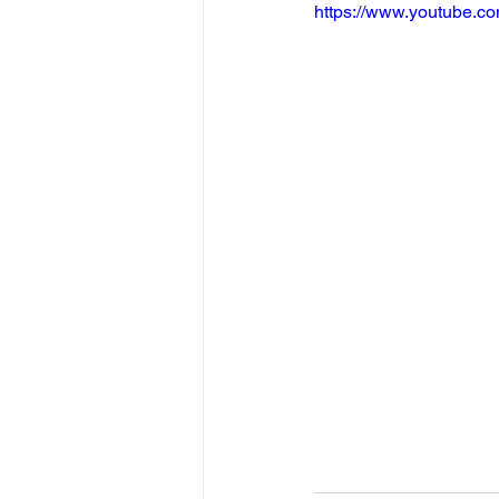
https://www.youtube.