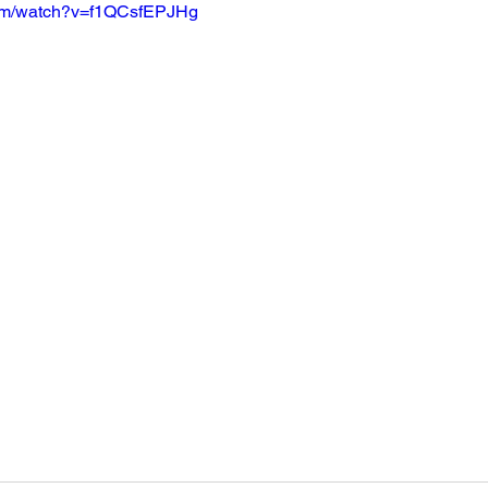
com/watch?v=f1QCsfEPJHg