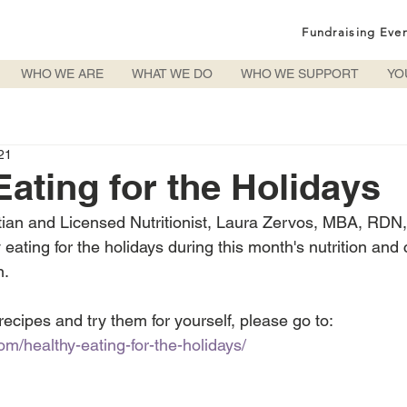
Fundraising Eve
WHO WE ARE
WHAT WE DO
WHO WE SUPPORT
YO
21
Eating for the Holidays
tian and Licensed Nutritionist, Laura Zervos, MBA, RDN
eating for the holidays during this month's nutrition and
n.
 recipes and try them for yourself, please go to: 
om/healthy-eating-for-the-holidays/