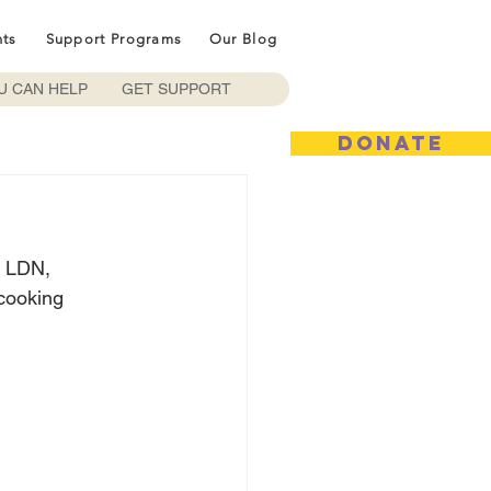
nts
Support Programs
Our Blog
U CAN HELP
GET SUPPORT
DONATE
, LDN, 
 cooking 