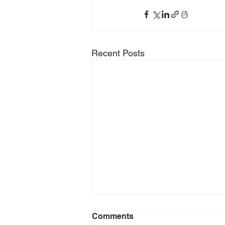
Recent Posts
Comments