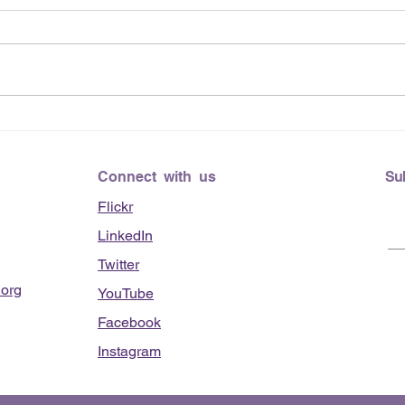
June
Lending Hearts X
Pittsburgh Pirates baseball
clinic - June 13, 2026
Connect with us
Su
Flickr
LinkedIn
Twitter
org
YouTube
Facebook
Instagram