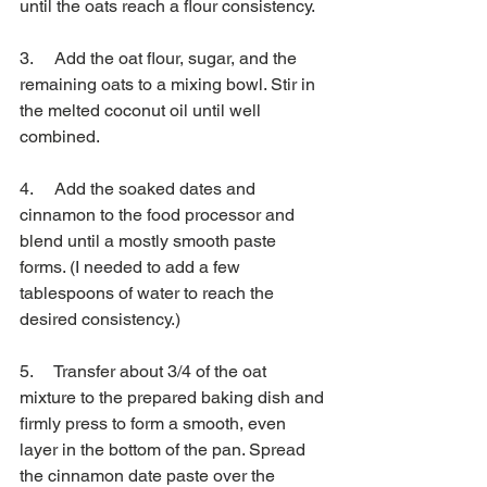
until the oats reach a flour consistency.
3.     Add the oat flour, sugar, and the 
remaining oats to a mixing bowl. Stir in 
the melted coconut oil until well 
combined.
4.     Add the soaked dates and 
cinnamon to the food processor and 
blend until a mostly smooth paste 
forms. (I needed to add a few 
tablespoons of water to reach the 
desired consistency.)
5.     Transfer about 3/4 of the oat 
mixture to the prepared baking dish and 
firmly press to form a smooth, even 
layer in the bottom of the pan. Spread 
the cinnamon date paste over the 