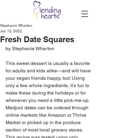
Stephanie Wharton
Jan 13, 2022
Fresh Date Squares
by Stephanie Wharton
This sweet dessert is usually a favorite 
for adults and kids alike—and will have 
your vegan friends happy, too! Using 
only a few whole ingredients, it’s fun to 
make these during the holidays or for 
whenever you need a little pick-me-up. 
Medjool dates can be ordered through 
online markets like Amazon or Thrive 
Market or picked up in the produce 
section of most local grocery stores. 
This recipe was tested using only 