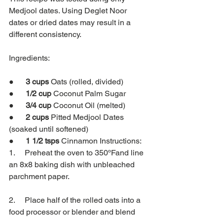
Medjool dates. Using Deglet Noor 
dates or dried dates may result in a 
different consistency.
Ingredients:
●      
3 cups 
Oats (rolled, divided)
●      
1/2 cup 
Coconut Palm Sugar
●      
3/4 cup 
Coconut Oil (melted)
●      
2 cups 
Pitted Medjool Dates 
(soaked until softened)
●      
1 1/2 tsps 
Cinnamon Instructions:
1.     Preheat the oven to 350ºFand line 
an 8x8 baking dish with unbleached 
parchment paper.
2.     Place half of the rolled oats into a 
food processor or blender and blend 