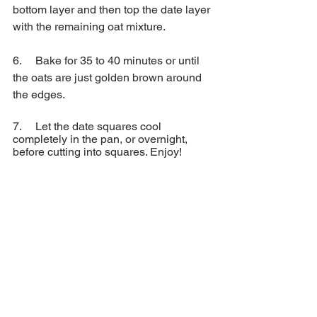
bottom layer and then top the date layer 
with the remaining oat mixture.
6.     Bake for 35 to 40 minutes or until 
the oats are just golden brown around 
the edges.
7.     Let the date squares cool 
completely in the pan, or overnight, 
before cutting into squares. Enjoy!