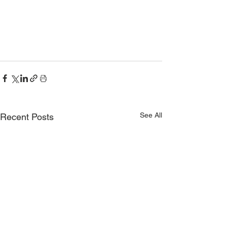
See All
Recent Posts