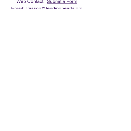
Web Contact:
Submit a Form
Email:
vassop@lendinghearts.org
Phone:
412.849.0088
Connect with us
Flickr
LinkedIn
Twitter
YouTube
Facebook
Instagram
Lending Hearts was founded on the
need to give back for all that was given
to the founder's (Vasso Paliouras
Founder/Executive Director) family when
her youngest sister was diagnosed with