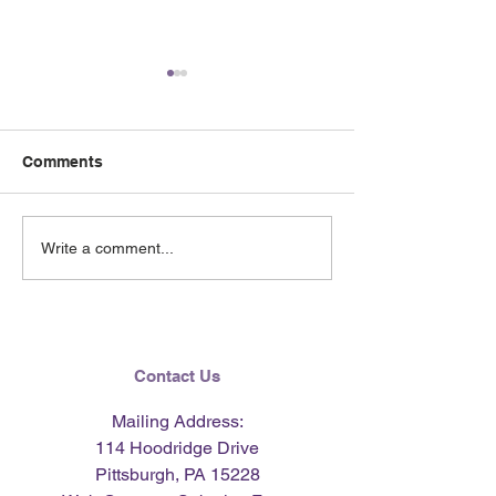
Comments
June 2026 e-Ne
Lending Hearts X
Write a comment...
Pittsburgh Pirates
baseball clinic - June 13,
2026
Contact Us
Mailing Address:
114 Hoodridge Drive
Pittsburgh, PA 15228