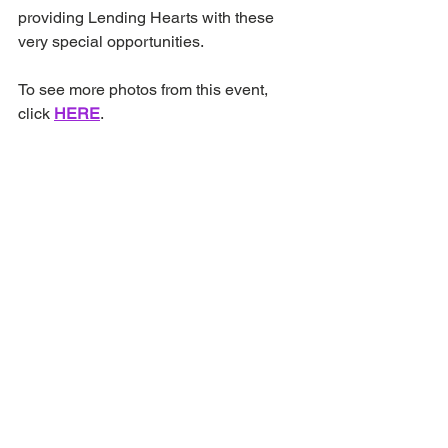
providing Lending Hearts with these 
very special opportunities.
To see more photos from this event, 
click 
HERE
.