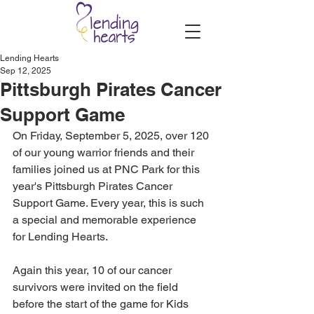
Lending Hearts
Sep 12, 2025
Pittsburgh Pirates Cancer
Support Game
On Friday, September 5, 2025, over 120 
of our young warrior friends and their 
families joined us at PNC Park for this 
year's Pittsburgh Pirates Cancer 
Support Game. Every year, this is such 
a special and memorable experience 
for Lending Hearts.
Again this year, 10 of our cancer 
survivors were invited on the field 
before the start of the game for Kids 