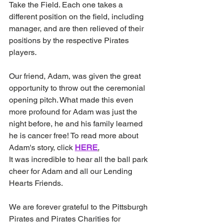
Take the Field. Each one takes a 
different position on the field, including 
manager, and are then relieved of their 
positions by the respective Pirates 
players.
Our friend, Adam, was given the great 
opportunity to throw out the ceremonial 
opening pitch. What made this even 
more profound for Adam was just the 
night before, he and his family learned 
he is cancer free! To read more about 
Adam's story, click 
HERE
.
It was incredible to hear all the ball park 
cheer for Adam and all our Lending 
Hearts Friends.
We are forever grateful to the Pittsburgh 
Pirates and Pirates Charities for 