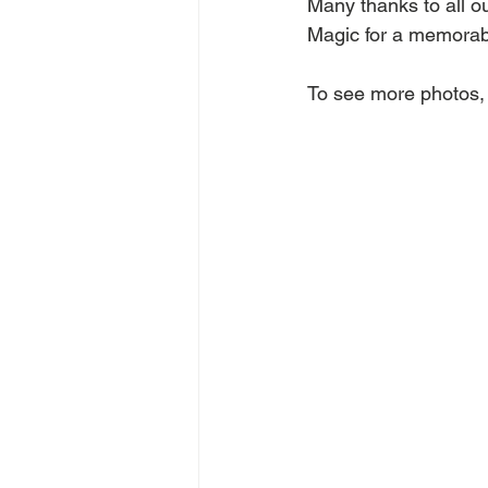
Many thanks to all o
Magic for a memorab
To see more photos, 