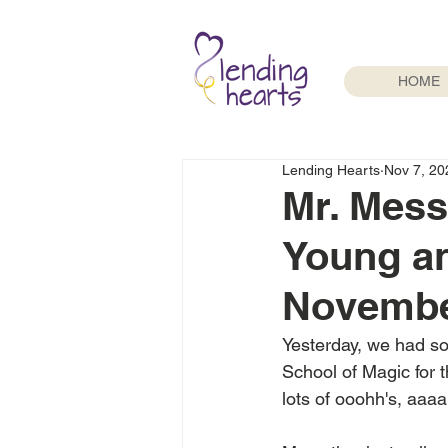
HOME
Lending Hearts
Nov 7, 20
Mr. Mess
Young an
Novembe
Yesterday, we had so
School of Magic for t
lots of ooohh's, aaaa