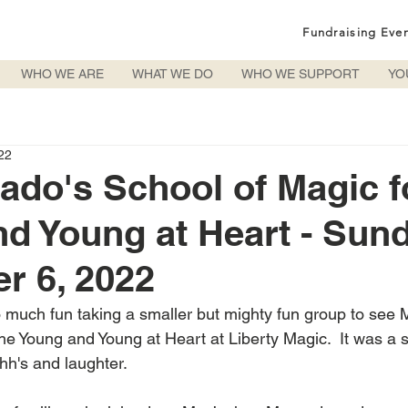
Fundraising Eve
WHO WE ARE
WHAT WE DO
WHO WE SUPPORT
YO
22
ado's School of Magic f
d Young at Heart - Sund
r 6, 2022
 much fun taking a smaller but mighty fun group to see 
he Young and Young at Heart at Liberty Magic.  It was a s
hh's and laughter.  