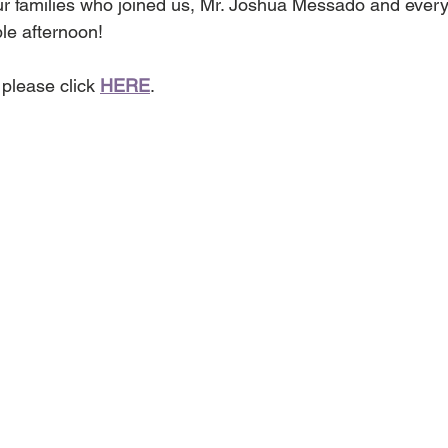
ur families who joined us, Mr. Joshua Messado and every
le afternoon!
please click 
HERE
.