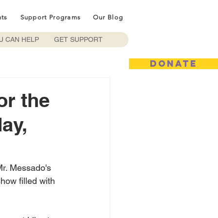
nts
Support Programs
Our Blog
U CAN HELP
GET SUPPORT
DONATE
or the
ay,
Mr. Messado's 
how filled with 