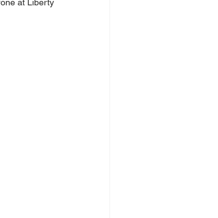
one at Liberty 