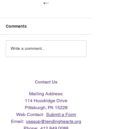
Comments
June 2026 e-Ne
Lending Hearts X
Write a comment...
Pittsburgh Pirates
baseball clinic - June 13,
2026
Contact Us
Mailing Address:
114 Hoodridge Drive
Pittsburgh, PA 15228
Web Contact:
Submit a Form
Email:
vassop@lendinghearts.org
Phone:
412.849.0088