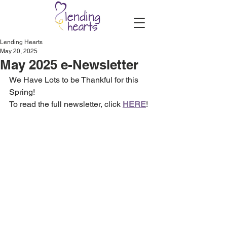
Lending Hearts
May 20, 2025
May 2025 e-Newsletter
We Have Lots to be Thankful for this 
Spring!
To read the full newsletter, click 
HERE
!