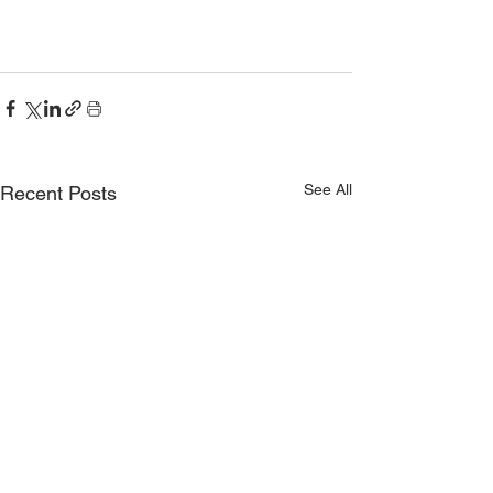
See All
Recent Posts