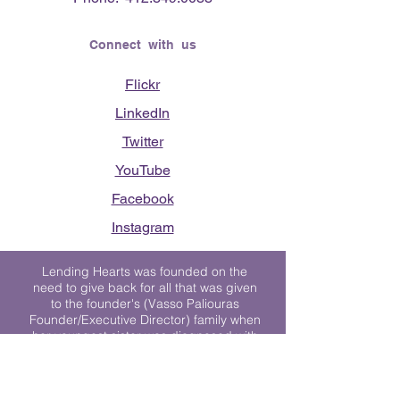
Connect with us
Flickr
LinkedIn
Twitter
YouTube
Facebook
Instagram
Lending Hearts was founded on the
need to give back for all that was given
to the founder's (Vasso Paliouras
Founder/Executive Director) family when
her youngest sister was diagnosed with
Stage 4 Hogkin’s Disease. Vasso's sister
was diagnosed the day after she turned
17. "We never would have survived had
it not been for all of the prayers, love and