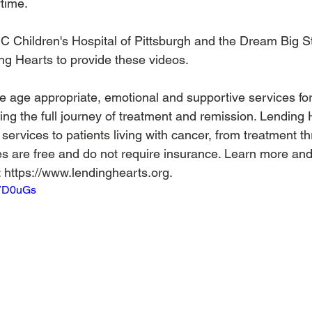
ime.  
Children's Hospital of Pittsburgh and the Dream Big Stu
ng Hearts to provide these videos.  
 age appropriate, emotional and supportive services for 
ring the full journey of treatment and remission. Lending
services to patients living with cancer, from treatment t
es are free and do not require insurance. Learn more and r
 https://www.lendinghearts.org.
SVD0uGs