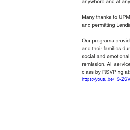
anywhere and at anyt
Many thanks to UPMC 
and permitting Lendi
Our programs provide
and their families du
social and emotional 
remission. All servic
class by RSVPing at:
https://youtu.be/_S-Z