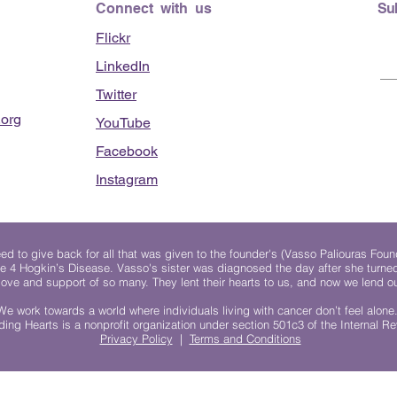
Connect with us
Su
Flickr
LinkedIn
Twitter
org
YouTube
Facebook
Instagram
 to give back for all that was given to the founder's (Vasso Paliouras Foun
e 4 Hogkin’s Disease. Vasso's sister was diagnosed the day after she turn
, love and support of so many. They lent their hearts to us, and now we lend ou
We work towards a world where individuals living with cancer don’t feel alone
ing Hearts is a nonprofit organization under section 501c3 of the Internal 
Privacy Policy
|
Terms and Conditions