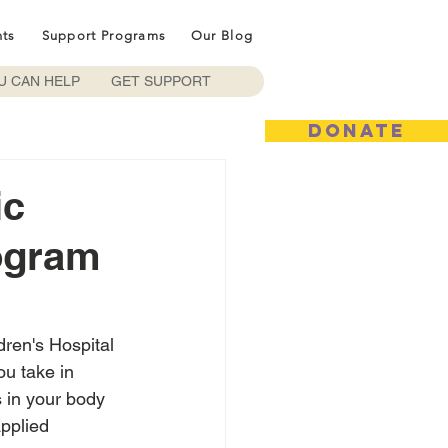
nts
Support Programs
Our Blog
U CAN HELP
GET SUPPORT
DONATE
ic
ogram
ren's Hospital 
ou take in 
 in your body 
pplied 