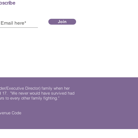
bscribe
Join
der/Executive Director) family when her
ed 17. "We never would have survived had
rs to every other family fighting."
.
Revenue Code