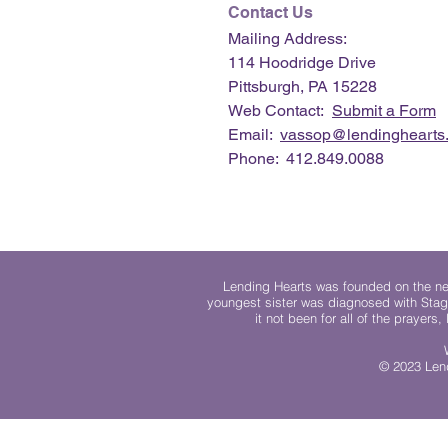
Contact Us
Mailing Address:
114 Hoodridge Drive
Pittsburgh, PA 15228
Web Contact:
Submit a Form
Email:
vassop@lendinghearts.
Phone: 412.849.0088
Lending Hearts was founded on the need
youngest sister was diagnosed with Stag
it not been for all of the prayers
© 2023 Lend