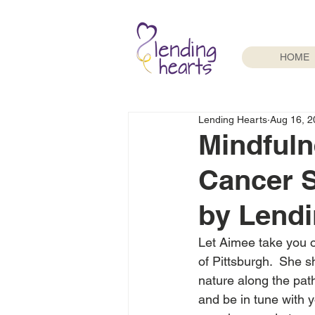
HOME
Lending Hearts
Aug 16, 2
Mindfuln
Cancer 
by Lendi
Let Aimee take you o
of Pittsburgh.  She s
nature along the path
and be in tune with 