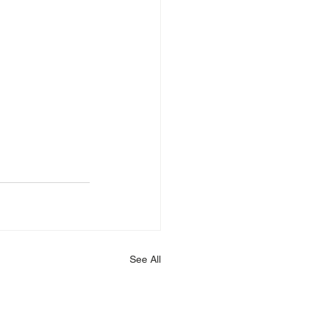
See All