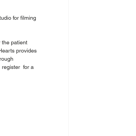
dio for filming 
the patient 
 Hearts provides 
hrough 
egister  for a 