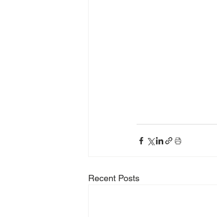
Recent Posts