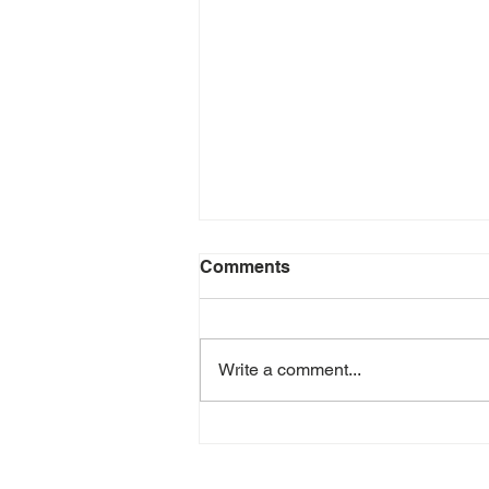
Comments
Write a comment...
Let's Talk About Sleep with
Aimee Lamendola