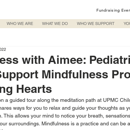
Fundraising Eve
WHO WE ARE
WHAT WE DO
WHO WE SUPPORT
YO
022
ess with Aimee: Pediatr
Support Mindfulness Pr
ng Hearts
n a guided tour along the meditation path at UPMC Child
hares ways for you to relax and guide your thoughts as y
. This allows your mind to notice your breath, sensations
your surroundings. Mindfulness is a practice and can be a