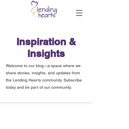
Inspiration &
Insights
Welcome to our blog—a space where we
share stories, insights, and updates from
the Lending Hearts community. Subscribe
today and be part of our community.