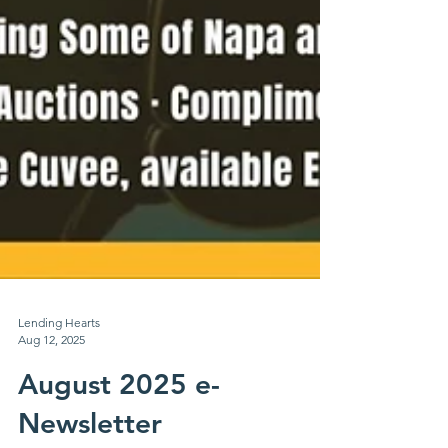
Lending Hearts
Aug 12, 2025
August 2025 e-