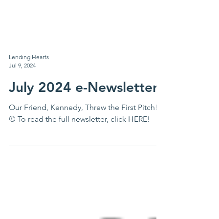
Lending Hearts
Jul 9, 2024
July 2024 e-Newsletter
Our Friend, Kennedy, Threw the First Pitch!
⚾ To read the full newsletter, click HERE!