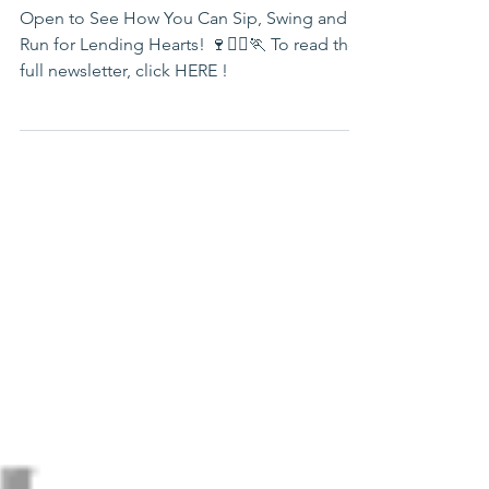
Newsletter
Open to See How You Can Sip, Swing and
Run for Lending Hearts! 🍷🏌️‍♀️🏃 To read the
full newsletter, click HERE !