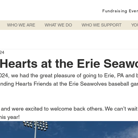
Fundraising Eve
WHO WE ARE
WHAT WE DO
WHO WE SUPPORT
YO
024
Hearts at the Erie Seaw
024, we had the great pleasure of going to Erie, PA and 
Lending Hearts Friends at the Erie Seawolves baseball 
and were excited to welcome back others. We can’t wait
his year!