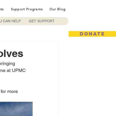
nts
Support Programs
Our Blog
U CAN HELP
GET SUPPORT
DONATE
olves
bringing 
game at UPMC 
 for more 