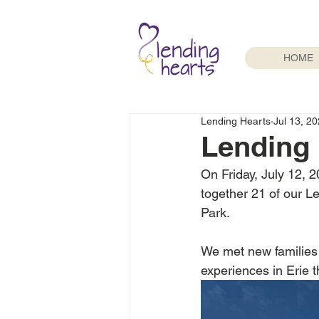
HOME
Lending Hearts
Jul 13, 2
Lending 
On Friday, July 12, 2
together 21 of our 
Park.
We met new families 
experiences in Erie t