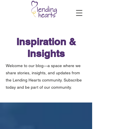
Inspiration &
Insights
Welcome to our blog—a space where we
share stories, insights, and updates from
the Lending Hearts community. Subscribe
today and be part of our community.