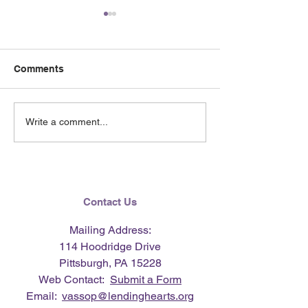
Comments
June 2026 e-Ne
Lending Hearts X
Write a comment...
Pittsburgh Pirates
baseball clinic - June 13,
2026
Contact Us
Mailing Address:
114 Hoodridge Drive
Pittsburgh, PA 15228
Web Contact:
Submit a Form
Email:
vassop@lendinghearts.org