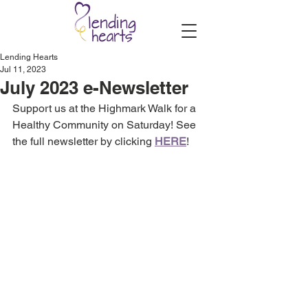
Lending Hearts
Jul 11, 2023
July 2023 e-Newsletter
Support us at the Highmark Walk for a 
Healthy Community on Saturday! See 
the full newsletter by clicking 
HERE
!