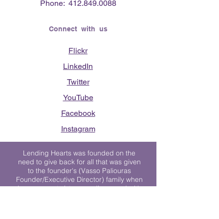
Phone:
412.849.0088
Connect with us
Flickr
LinkedIn
Twitter
YouTube
Facebook
Instagram
Lending Hearts was founded on the
need to give back for all that was given
to the founder's (Vasso Paliouras
Founder/Executive Director) family when
her youngest sister was diagnosed with
Stage 4 Hogkin’s Disease. Vasso's sister
was diagnosed the day after she turned
17. "We never would have survived had