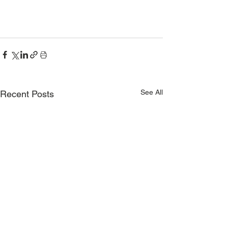
See All
Recent Posts