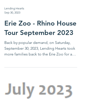
Lending Hearts
Sep 30, 2023
Erie Zoo - Rhino House
Tour September 2023
Back by popular demand, on Saturday,
September 30, 2023, Lending Hearts took
more families back to the Erie Zoo for a
behind the scenes...