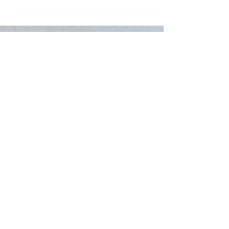
Healthy Community on Saturday! See the full
newsletter by clicking HERE!