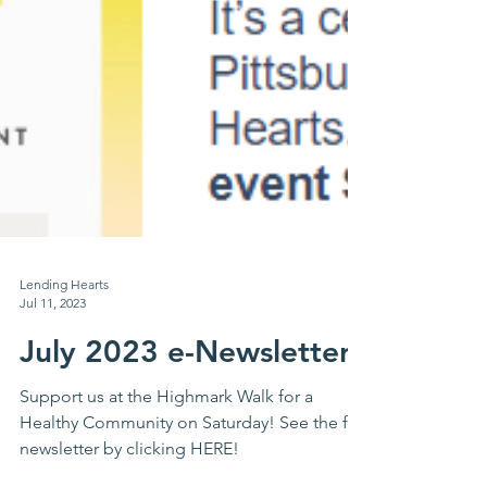
Lending Hearts
Jul 11, 2023
July 2023 e-Newsletter
Support us at the Highmark Walk for a