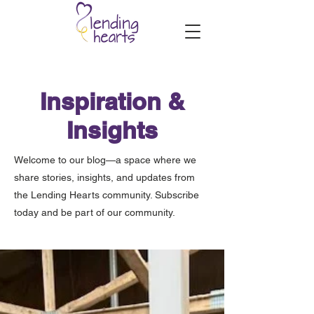
Inspiration &
Insights
Welcome to our blog—a space where we
share stories, insights, and updates from
the Lending Hearts community. Subscribe
today and be part of our community.