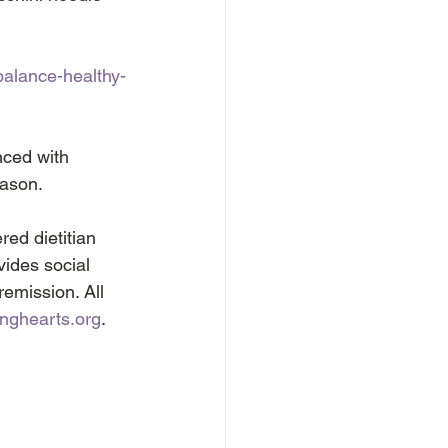
balance-healthy-
nced with 
eason.
ed dietitian 
vides social 
remission. All 
inghearts.org
.