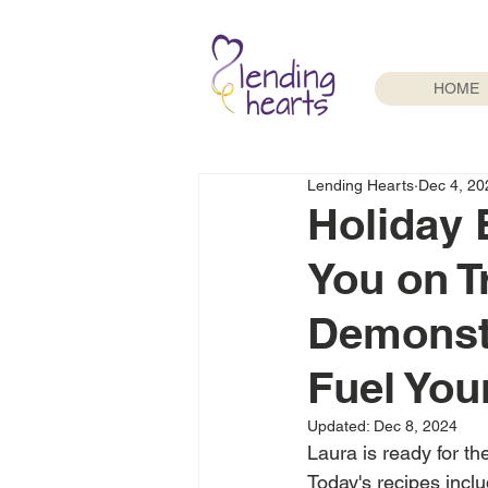
HOME
Lending Hearts
Dec 4, 20
Holiday 
You on T
Demonstr
Fuel You
Updated:
Dec 8, 2024
Laura is ready for th
Today's recipes inclu