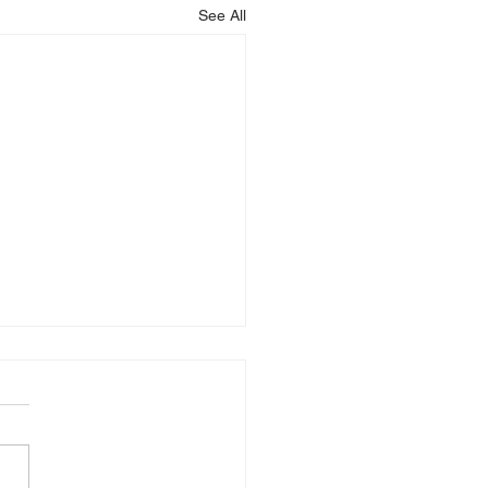
See All