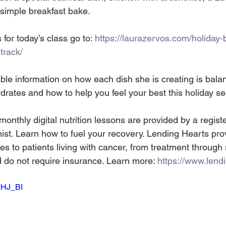
 simple breakfast bake. 
 for today’s class go to: 
https://laurazervos.com/holiday-
track/
ble information on how each dish she is creating is bala
drates and how to help you feel your best this holiday s
nthly digital nutrition lessons are provided by a register
nist. Learn how to fuel your recovery. Lending Hearts pro
s to patients living with cancer, from treatment through 
d do not require insurance. Learn more: 
https://www.lend
zHJ_BI