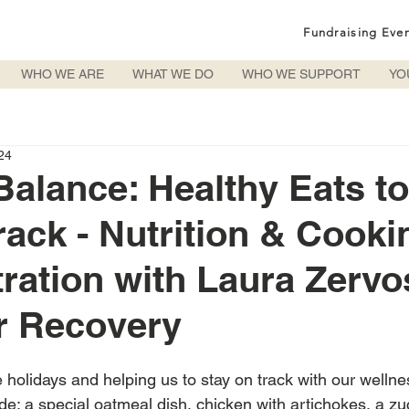
Fundraising Eve
WHO WE ARE
WHAT WE DO
WHO WE SUPPORT
YO
24
Balance: Healthy Eats t
rack - Nutrition & Cooki
ation with Laura Zervos
r Recovery
e holidays and helping us to stay on track with our wellne
de: a special oatmeal dish, chicken with artichokes, a zu