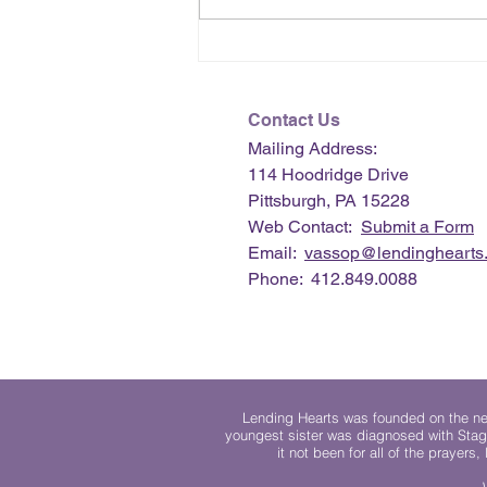
July 2026 e-Newsletter
Contact Us
Mailing Address:
114 Hoodridge Drive
Pittsburgh, PA 15228
Web Contact:
Submit a Form
Email:
vassop@lendinghearts.
Phone: 412.849.0088
Lending Hearts was founded on the need
youngest sister was diagnosed with Stag
it not been for all of the prayers