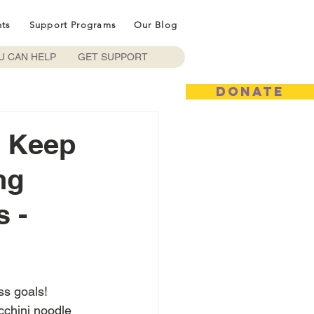
nts
Support Programs
Our Blog
U CAN HELP
GET SUPPORT
DONATE
o Keep
ng
 -
ss goals! 
cchini noodle 