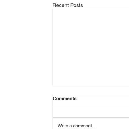
Recent Posts
Comments
Write a comment...