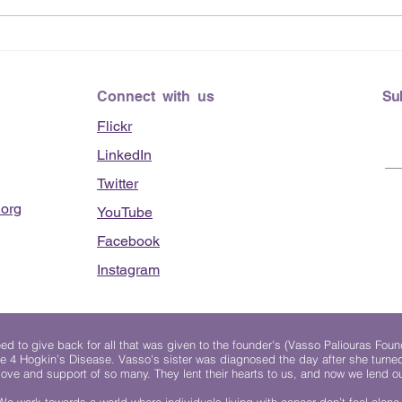
June
Lending Hearts X
Pittsburgh Pirates baseball
clinic - June 13, 2026
Connect with us
Su
Flickr
LinkedIn
Twitter
org
YouTube
Facebook
Instagram
 to give back for all that was given to the founder's (Vasso Paliouras Foun
e 4 Hogkin’s Disease. Vasso's sister was diagnosed the day after she turn
, love and support of so many. They lent their hearts to us, and now we lend ou
We work towards a world where individuals living with cancer don’t feel alone