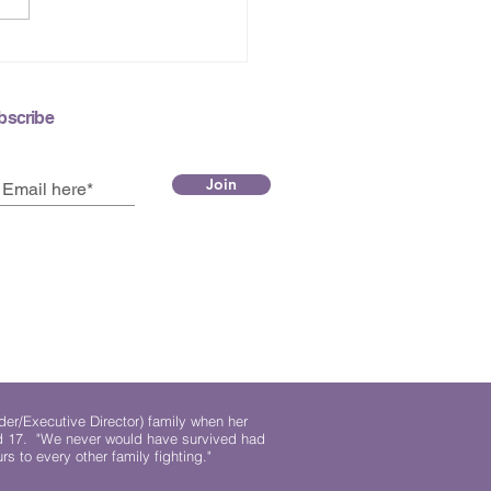
 2026 e-Newsletter
bscribe
Join
der/Executive Director) family when her
ed 17. "We never would have survived had
rs to every other family fighting."
.