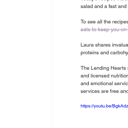
salad and a fast and
To see all the recipes
eats-to-keep-you-on-
Laura shares invalua
proteins and carbohy
The Lending Hearts mo
and licensed nutritio
and emotional service
services are free an
https://youtu.be/BgkAd