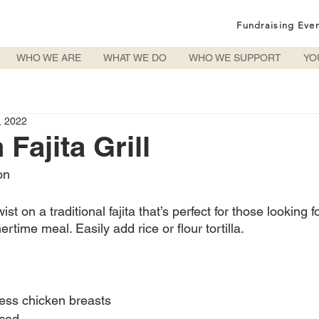
Fundraising Eve
WHO WE ARE
WHAT WE DO
WHO WE SUPPORT
YO
, 2022
Fajita Grill
on
ist on a traditional fajita that’s perfect for those looking f
time meal. Easily add rice or flour tortilla.
less chicken breasts
iced