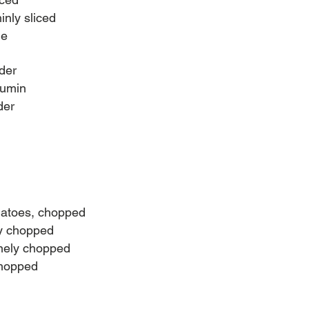
inly sliced
me
der
cumin
der
matoes, chopped
ly chopped
inely chopped
chopped