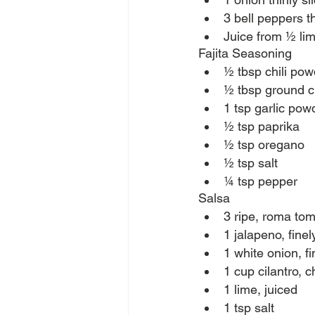
3 bell peppers th
Juice from ½ li
Fajita Seasoning
½ tbsp chili pow
½ tbsp ground 
1 tsp garlic pow
½ tsp paprika
½ tsp oregano
½ tsp salt
¼ tsp pepper
Salsa
3 ripe, roma to
1 jalapeno, fine
1 white onion, f
1 cup cilantro, 
1 lime, juiced
1 tsp salt