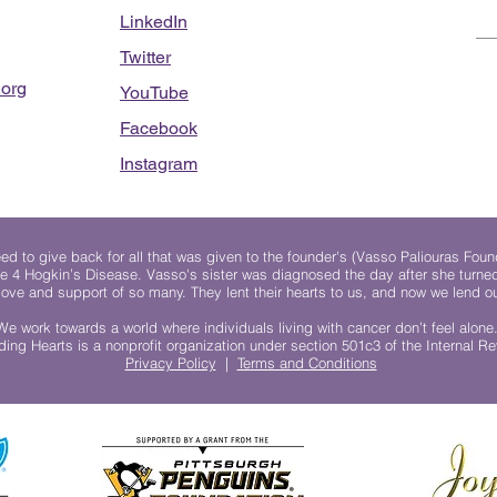
LinkedIn
Twitter
org
YouTube
Facebook
Instagram
 to give back for all that was given to the founder's (Vasso Paliouras Foun
e 4 Hogkin’s Disease. Vasso's sister was diagnosed the day after she turn
, love and support of so many. They lent their hearts to us, and now we lend ou
We work towards a world where individuals living with cancer don’t feel alone
ing Hearts is a nonprofit organization under section 501c3 of the Internal 
Privacy Policy
|
Terms and Conditions