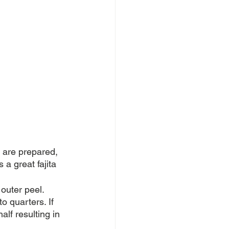
s are prepared, 
a great fajita 
outer peel. 
o quarters. If 
alf resulting in 