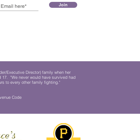
Join
der/Executive Director) family when her
ed 17. "We never would have survived had
rs to every other family fighting."
.
Revenue Code