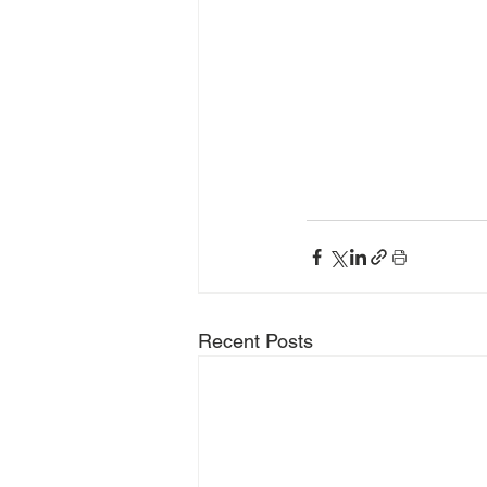
Recent Posts