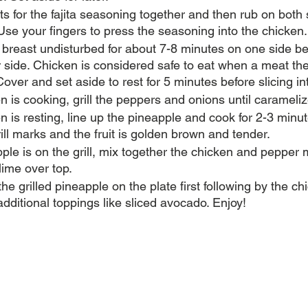
nts for the fajita seasoning together and then rub on both
Use your fingers to press the seasoning into the chicken.
n breast undisturbed for about 7-8 minutes on one side be
r side. Chicken is considered safe to eat when a meat t
over and set aside to rest for 5 minutes before slicing int
n is cooking, grill the peppers and onions until carameliz
n is resting, line up the pineapple and cook for 2-3 minu
rill marks and the fruit is golden brown and tender. 
ple is on the grill, mix together the chicken and pepper 
ime over top.
he grilled pineapple on the plate first following by the c
additional toppings like sliced avocado. Enjoy!