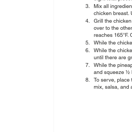
Mix all ingredie
chicken breast. 
Grill the chicke
over to the othe
reaches 165°F. C
While the chicke
While the chicke
until there are g
While the pineap
and squeeze ½ l
To serve, place t
mix, salsa, and 