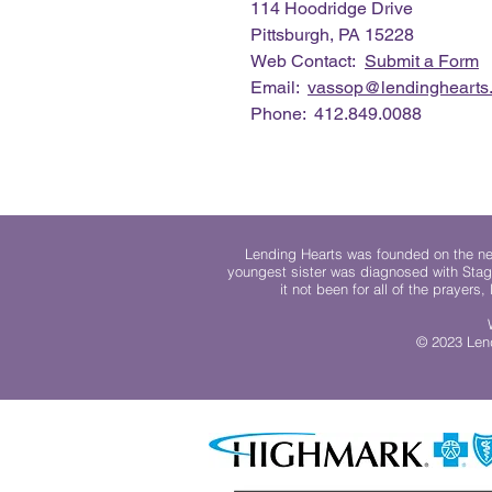
114 Hoodridge Drive
Pittsburgh, PA 15228
Web Contact:
Submit a Form
Email:
vassop@lendinghearts.
Phone: 412.849.0088
Lending Hearts was founded on the need
youngest sister was diagnosed with Stag
it not been for all of the prayers
© 2023 Lend