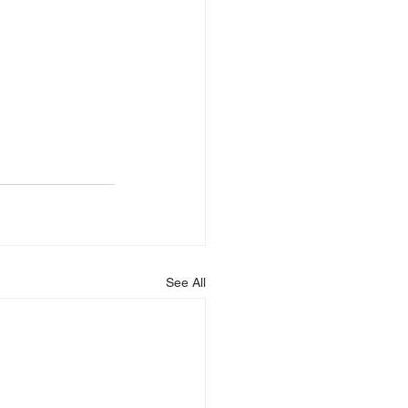
See All