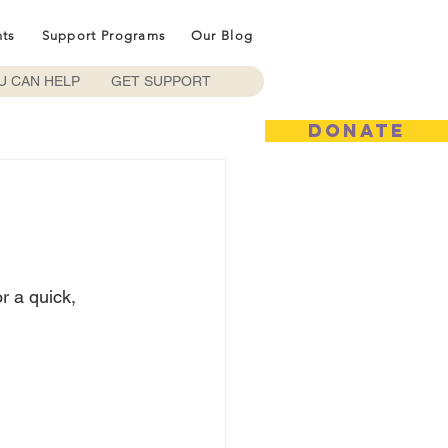
nts
Support Programs
Our Blog
U CAN HELP
GET SUPPORT
DONATE
or a quick, 