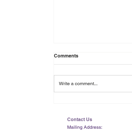
Comments
Write a comment...
July 2026 e-Newsletter
Contact Us
Mailing Address: