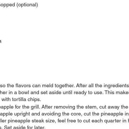
opped (optional)
a
 so the flavors can meld together. After all the ingredient
her in a bowl and set aside until ready to use. This makes 
with tortilla chips.
apple for the grill. After removing the stem, cut away the 
apple upright and avoiding the core, cut the pineapple int
ler pineapple steak size, feel free to cut each quarter in h
. Set aside for later.