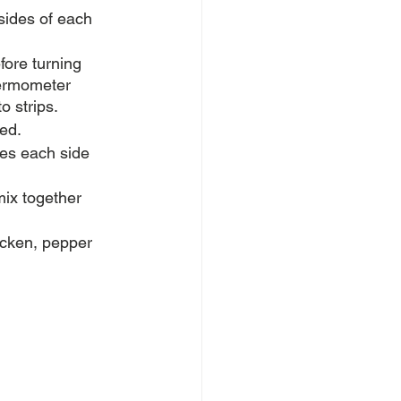
 sides of each 
fore turning 
hermometer 
o strips.
ed. 
tes each side 
mix together 
hicken, pepper 