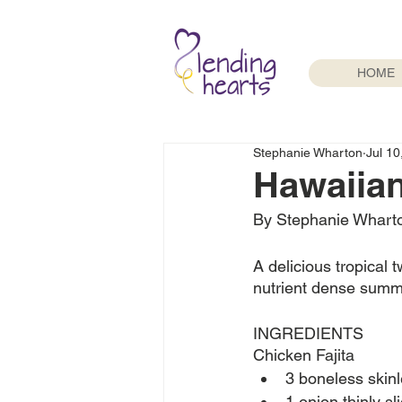
HOME
Stephanie Wharton
Jul 10
Hawaiian 
By Stephanie Whart
A delicious tropical tw
nutrient dense summer
INGREDIENTS
Chicken Fajita 
3 boneless skin
1 onion thinly sl