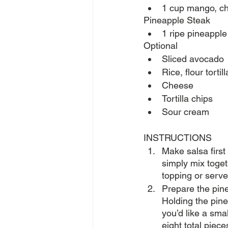
1 cup mango, ch
Pineapple Steak
1 ripe pineapple
Optional
Sliced avocado
Rice, flour tortill
Cheese
Tortilla chips
Sour cream
INSTRUCTIONS
Make salsa first
simply mix toget
topping or serve 
Prepare the pine
Holding the pine
you’d like a smal
eight total pieces