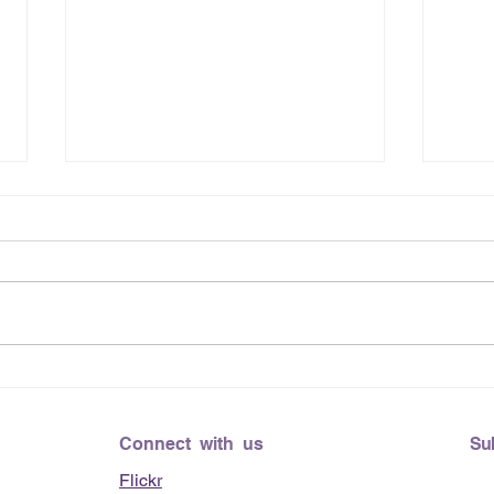
June
Lending Hearts X
Pittsburgh Pirates baseball
clinic - June 13, 2026
Connect with us
Su
Flickr