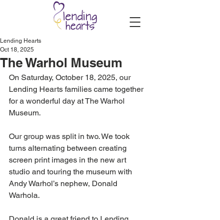
Lending Hearts
Oct 18, 2025
The Warhol Museum
On Saturday, October 18, 2025, our 
Lending Hearts families came together 
for a wonderful day at The Warhol 
Museum. 
Our group was split in two. We took 
turns alternating between creating 
screen print images in the new art 
studio and touring the museum with 
Andy Warhol’s nephew, Donald 
Warhola.
Donald is a great friend to Lending 