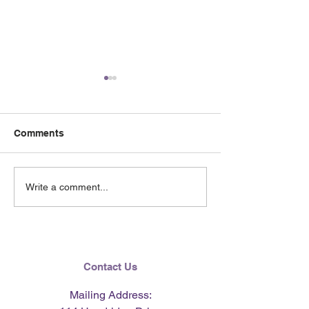
Comments
June 2026 e-Ne
Lending Hearts X
Write a comment...
Pittsburgh Pirates
baseball clinic - June 13,
2026
Contact Us
Mailing Address: