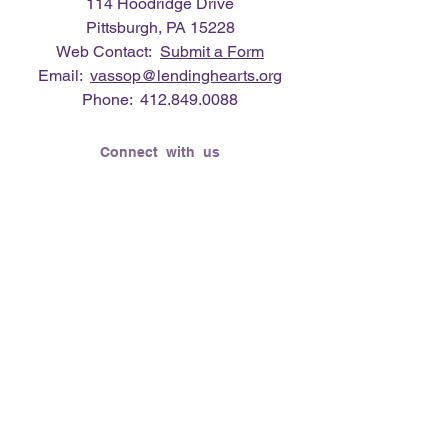
114 Hoodridge Drive
Pittsburgh, PA 15228
Web Contact:
Submit a Form
Email:
vassop@lendinghearts.org
Phone:
412.849.0088
Connect with us
Flickr
LinkedIn
Twitter
YouTube
Facebook
Instagram
Lending Hearts was founded on the
need to give back for all that was given
to the founder's (Vasso Paliouras