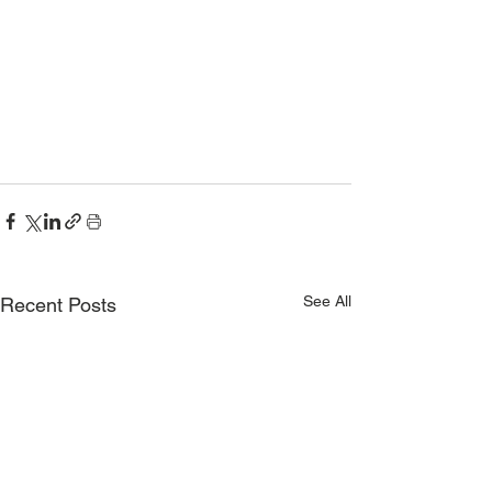
See All
Recent Posts