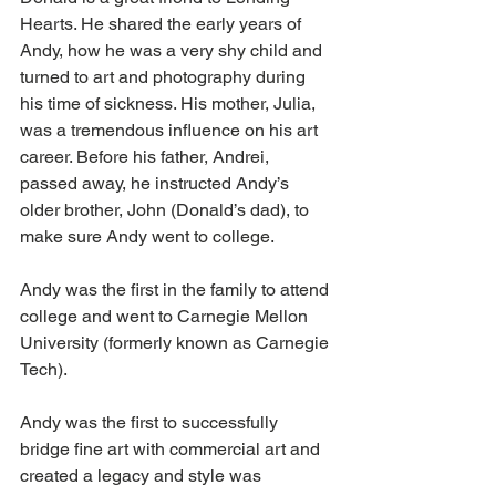
Hearts. He shared the early years of 
Andy, how he was a very shy child and 
turned to art and photography during 
his time of sickness. His mother, Julia, 
was a tremendous influence on his art 
career. Before his father, Andrei, 
passed away, he instructed Andy’s 
older brother, John (Donald’s dad), to 
make sure Andy went to college.
Andy was the first in the family to attend 
college and went to Carnegie Mellon 
University (formerly known as Carnegie 
Tech).
Andy was the first to successfully 
bridge fine art with commercial art and 
created a legacy and style was 