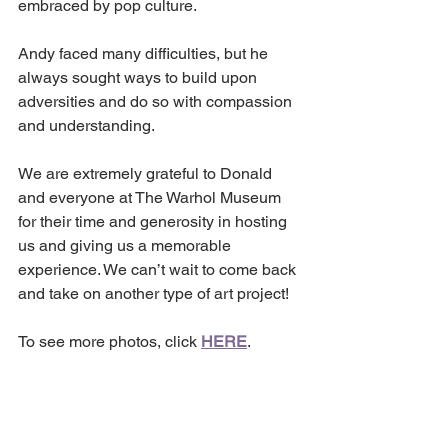
embraced by pop culture. 
Andy faced many difficulties, but he 
always sought ways to build upon 
adversities and do so with compassion 
and understanding.
We are extremely grateful to Donald 
and everyone at The Warhol Museum 
for their time and generosity in hosting 
us and giving us a memorable 
experience. We can’t wait to come back 
and take on another type of art project!
To see more photos, click 
HERE
.