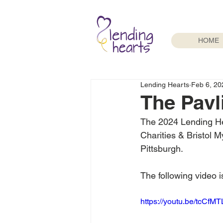
HOME
Lending Hearts
Feb 6, 20
The Pavl
The 2024 Lending He
Charities & Bristol 
Pittsburgh. 
The following video 
https://youtu.be/tcCf