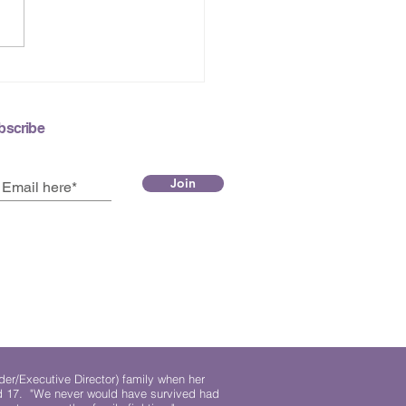
 2026 e-Newsletter
bscribe
Join
der/Executive Director) family when her
ed 17. "We never would have survived had