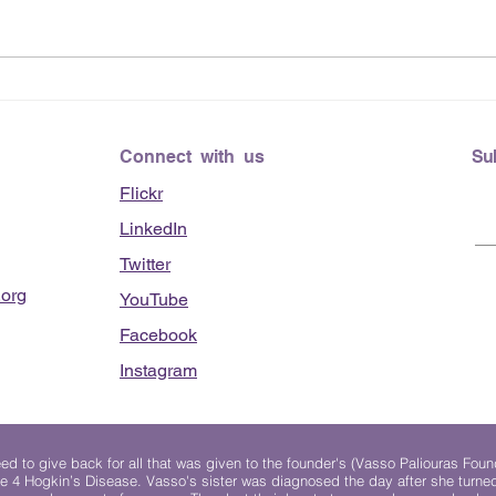
June
Lending Hearts X
Pittsburgh Pirates baseball
clinic - June 13, 2026
Connect with us
Su
Flickr
LinkedIn
Twitter
org
YouTube
Facebook
Instagram
 to give back for all that was given to the founder's (Vasso Paliouras Foun
e 4 Hogkin’s Disease. Vasso's sister was diagnosed the day after she turn