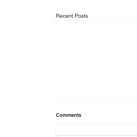
Recent Posts
Comments