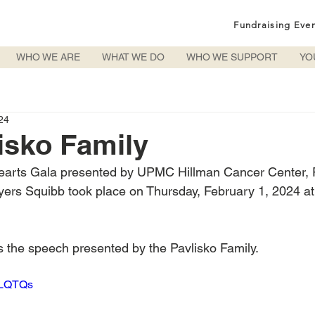
Fundraising Eve
WHO WE ARE
WHAT WE DO
WHO WE SUPPORT
YO
24
isko Family
arts Gala presented by UPMC Hillman Cancer Center, P
Myers Squibb took place on Thursday, February 1, 2024 at
is the speech presented by the Pavlisko Family.
MTLQTQs