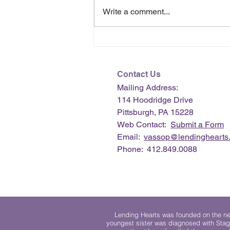
Write a comment...
July 2026 e-Newsletter
Contact Us
Mailing Address:
114 Hoodridge Drive
Pittsburgh, PA 15228
Web Contact:
Submit a Form
Email:
vassop@lendinghearts.
Phone: 412.849.0088
Lending Hearts was founded on the need
youngest sister was diagnosed with Stag