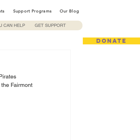
nts
Support Programs
Our Blog
U CAN HELP
GET SUPPORT
DONATE
irates 
 the Fairmont 