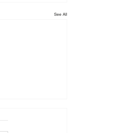
See All