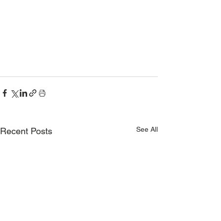
See All
Recent Posts