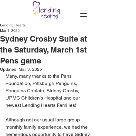
Lending Hearts
Mar 1, 2025
Sydney Crosby Suite at
the Saturday, March 1st
Pens game
Updated:
Mar 3, 2025
Many, many thanks to the Pens 
Foundation, Pittsburgh Penguins, 
Penguins Captain, Sidney Crosby, 
UPMC Children's Hospital and our 
newest Lending Hearts Families!
Although not our usual large group 
monthly family experience, we had the 
tremendous opportunity to have Sidney 