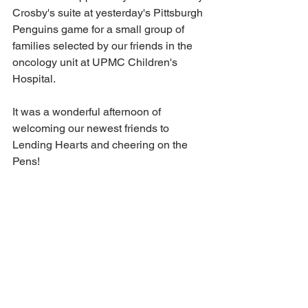
Crosby's suite at yesterday's Pittsburgh 
Penguins game for a small group of 
families selected by our friends in the 
oncology unit at UPMC Children's 
Hospital.
It was a wonderful afternoon of 
welcoming our newest friends to 
Lending Hearts and cheering on the 
Pens!