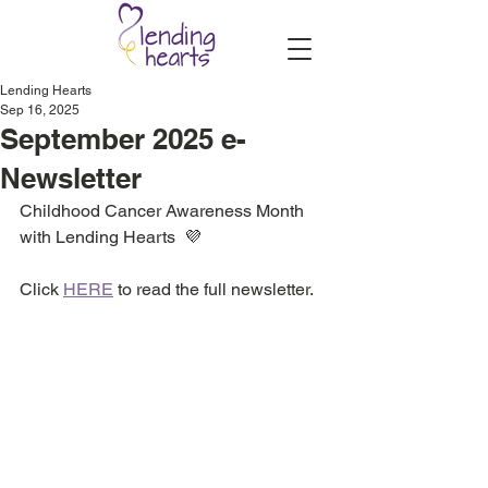
Lending Hearts
Sep 16, 2025
September 2025 e-
Newsletter
Childhood Cancer Awareness Month 
with Lending Hearts  💜
Click 
HERE
 to read the full newsletter.