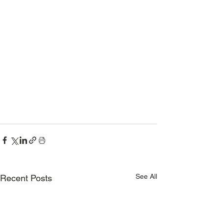
See All
Recent Posts