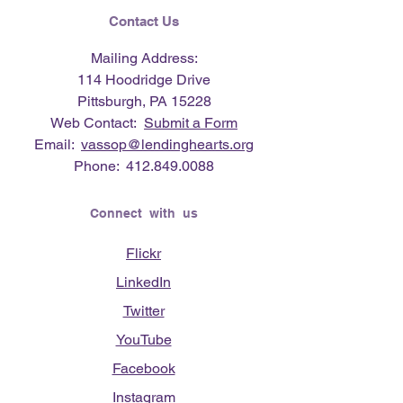
Contact Us
Mailing Address:
114 Hoodridge Drive
Pittsburgh, PA 15228
Web Contact:
Submit a Form
Email:
vassop@lendinghearts.org
Phone:
412.849.0088
Connect with us
Flickr
LinkedIn
Twitter
YouTube
Facebook
Instagram