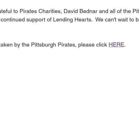
eful to Pirates Charities, David Bednar and all of the Pi
r continued support of Lending Hearts.  We can't wait to
aken by the Pittsburgh Pirates, please click 
HERE
.