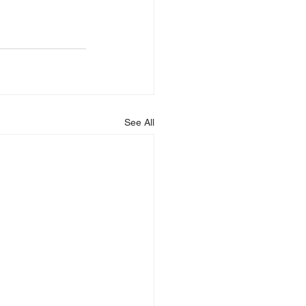
See All