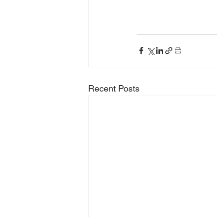
Recent Posts