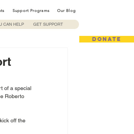
nts
Support Programs
Our Blog
U CAN HELP
GET SUPPORT
DONATE
rt
 of a special 
me Roberto 
ick off the 