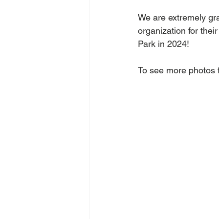
We are extremely grat
organization for thei
Park in 2024!
To see more photos t