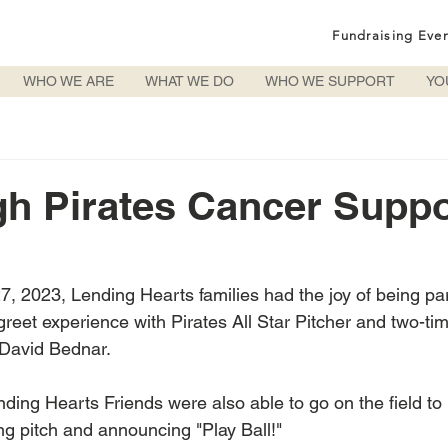
Fundraising Eve
WHO WE ARE
WHAT WE DO
WHO WE SUPPORT
YO
gh Pirates Cancer Suppo
, 2023, Lending Hearts families had the joy of being part
eet experience with Pirates All Star Pitcher and two-ti
David Bednar. 
ing Hearts Friends were also able to go on the field to k
g pitch and announcing "Play Ball!"