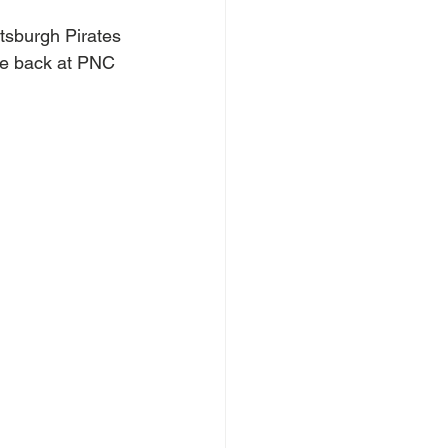
ttsburgh Pirates 
 be back at PNC 