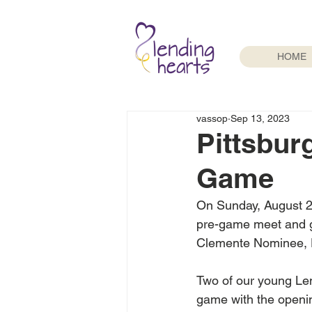
HOME
vassop
Sep 13, 2023
Pittsbur
Game
On Sunday, August 27
pre-game meet and gr
Clemente Nominee, 
Two of our young Lend
game with the openin