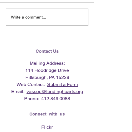
June 2026 e-Ne
Lending Hearts X
Write a comment...
Pittsburgh Pirates
baseball clinic - June 13,
2026
Contact Us
Mailing Address:
114 Hoodridge Drive
Pittsburgh, PA 15228
Web Contact:
Submit a Form
Email:
vassop@lendinghearts.org
Phone:
412.849.0088
Connect with us
Flickr