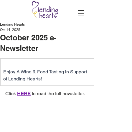
Lending Hearts
Oct 14, 2025
October 2025 e-
Newsletter
Enjoy A Wine & Food Tasting in Support 
of Lending Hearts!
Click 
HERE
 to read the full newsletter.