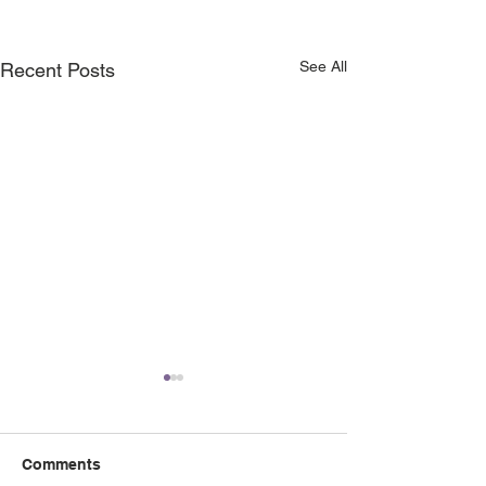
See All
Recent Posts
Comments