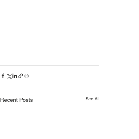
See All
Recent Posts