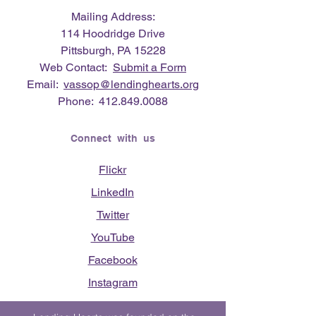
Mailing Address:
114 Hoodridge Drive
Pittsburgh, PA 15228
Web Contact:
Submit a Form
Email:
vassop@lendinghearts.org
Phone:
412.849.0088
Connect with us
Flickr
LinkedIn
Twitter
YouTube
Facebook
Instagram