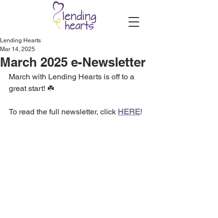
Lending Hearts
Mar 14, 2025
March 2025 e-Newsletter
March with Lending Hearts is off to a 
great start! ☘️
To read the full newsletter, click 
HERE
!