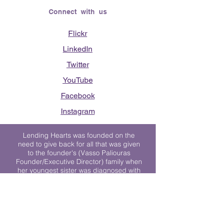
Connect with us
Flickr
LinkedIn
Twitter
YouTube
Facebook
Instagram
Lending Hearts was founded on the
need to give back for all that was given
to the founder's (Vasso Paliouras
Founder/Executive Director) family when
her youngest sister was diagnosed with
Stage 4 Hogkin’s Disease. Vasso's sister
was diagnosed the day after she turned
17. "We never would have survived had
it not been for all of the prayers, love and
support of so many. They lent their hearts