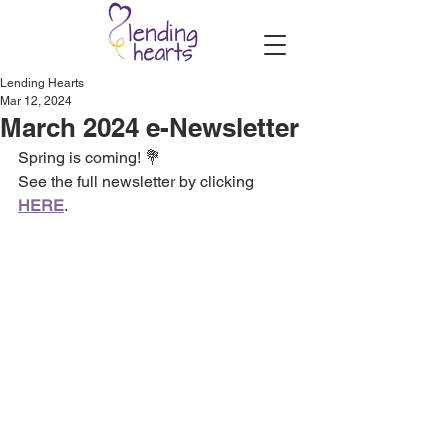
Lending Hearts
Mar 12, 2024
March 2024 e-Newsletter
Spring is coming! 💐
See the full newsletter by clicking 
HERE
.