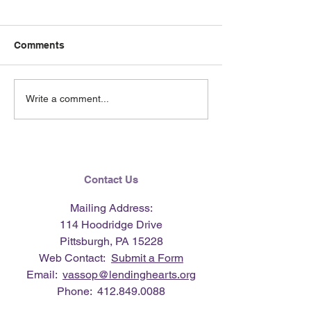
Comments
June 2026 e-Ne
Lending Hearts X
Write a comment...
Pittsburgh Pirates
baseball clinic - June 13,
2026
Contact Us
Mailing Address:
114 Hoodridge Drive
Pittsburgh, PA 15228
Web Contact:
Submit a Form
Email:
vassop@lendinghearts.org
Phone:
412.849.0088