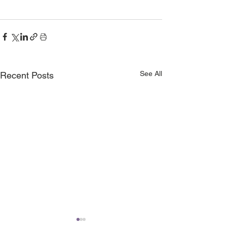
See All
Recent Posts