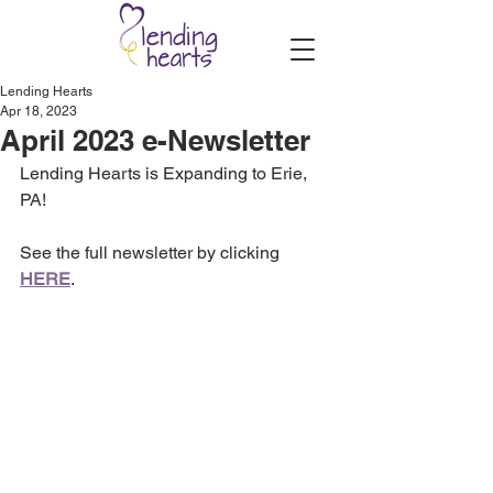
Lending Hearts
Apr 18, 2023
April 2023 e-Newsletter
Lending Hearts is Expanding to Erie, 
PA!
See the full newsletter by clicking 
HERE
.