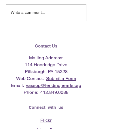
June 2026 e-Ne
Lending Hearts X
Write a comment...
Pittsburgh Pirates
baseball clinic - June 13,
2026
Contact Us
Mailing Address:
114 Hoodridge Drive
Pittsburgh, PA 15228
Web Contact:
Submit a Form
Email:
vassop@lendinghearts.org
Phone:
412.849.0088
Connect with us
Flickr