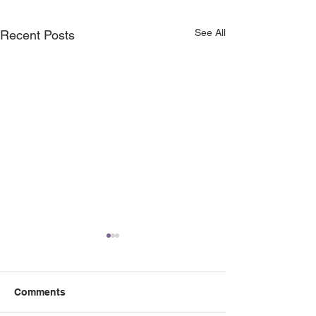
See All
Recent Posts
Comments