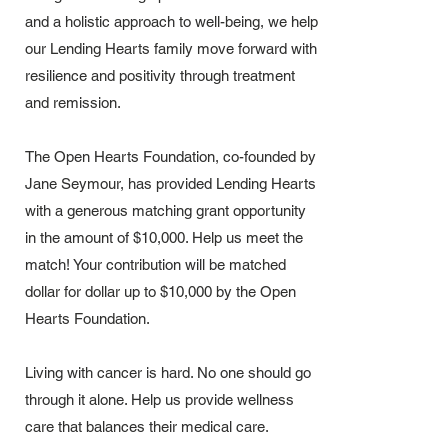
and a holistic approach to well-being, we help
our Lending Hearts family move forward with
resilience and positivity through treatment
and remission.
The Open Hearts Foundation, co-founded by
Jane Seymour, has provided Lending Hearts
with a generous matching grant opportunity
in the amount of $10,000. Help us meet the
match!
Your contribution will be matched
dollar for dollar up to $10,000 by the Open
Hearts Foundation.
Living with cancer is hard. No one should go
through it alone. Help us provide wellness
care that balances their medical care.