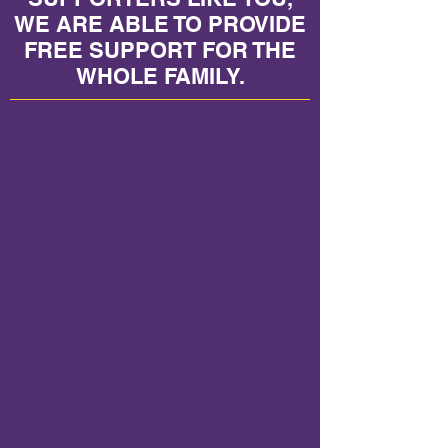
WE ARE ABLE TO PROVIDE
FREE SUPPORT FOR THE
WHOLE FAMILY.
Through personal connections and a
holistic approach to well-being, we help
our Lending Hearts family move forward
with resilience and positivity through
treatment and remission.
Our wellness
services address symptoms of stress,
anxiety, pain, fatigue and nausea while
complementing medical care. Our services
include, but are not limited to, yoga,
mindfulness & relaxation, nutrition, panel
discussions, specific courses and more.