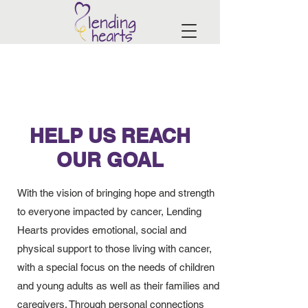
HELP US REACH
OUR GOAL
With the vision of bringing hope and strength
to everyone impacted by cancer, Lending
Hearts provides emotional, social and
physical support to those living with cancer,
with a special focus on the needs of children
and young adults as well as their families and
caregivers. Through personal connections