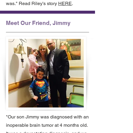
was." Read Riley's story
HERE
.
Meet Our Friend, Jimmy
"Our son Jimmy was diagnosed with an
inoperable brain tumor at 4 months old.