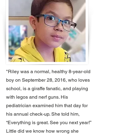
"Riley was a normal, healthy 8-year-old
boy on September 28, 2016, who loves
school, is a giraffe fanatic, and playing
with legos and nerf guns. His
pediatrician examined him that day for
his annual check-up. She told him,
“Everything is great. See you next year!”
Little did we know how wrong she