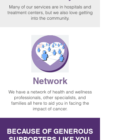
Many of our services are in hospitals and
treatment centers, but we also love getting
into the community.
Network
We have a network of health and wellness
professionals, other specialists, and
families all here to aid you in facing the
impact of cancer.
BECAUSE OF GENEROUS
SUPPORTERS LIKE YOU,