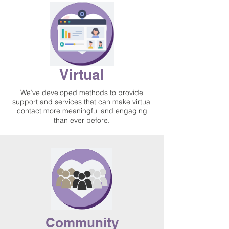
Virtual
We’ve developed methods to provide
support and services that can make virtual
contact more meaningful and engaging
than ever before.
Community