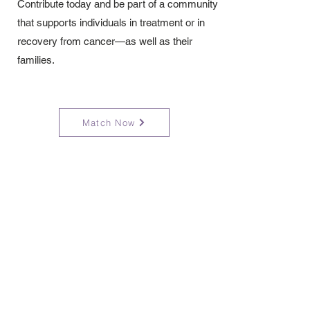
Contribute today and be part of a community
that supports individuals in treatment or in
recovery from cancer—as well as their
families.
Match Now