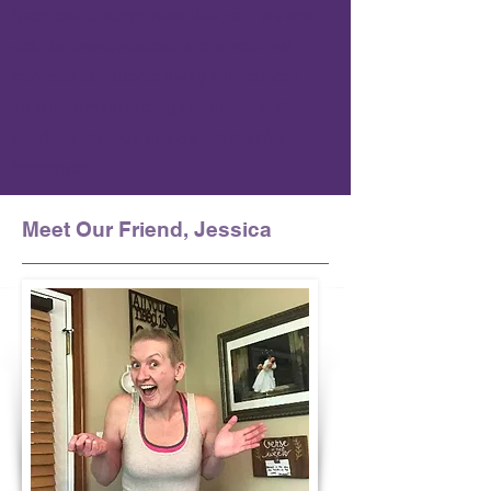
Because of supporters like you, we are
able to provide social and emotional
services to patients living with cancer,
from treatment through remission.
All
services are free and do not require
insurance.
Meet Our Friend, Jessica