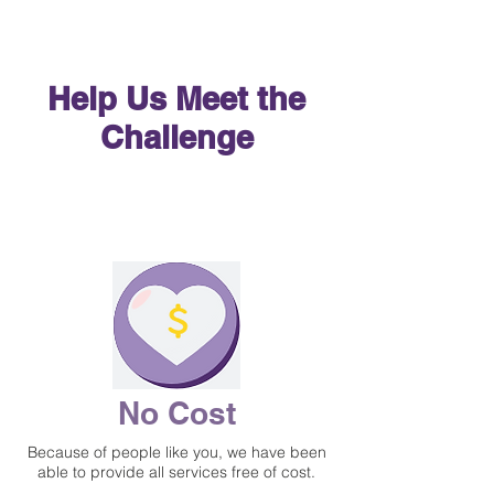
Help Us Meet the
Challenge
Match Now
Match Now
No Cost
Because of people like you, we have been
able to provide all services free of cost.