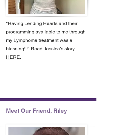
"Having Lending Hearts and their
programming available to me through
my Lymphoma treatment was a
blessing!!!" Read Jessica's story
HERE
.
Meet Our Friend, Riley