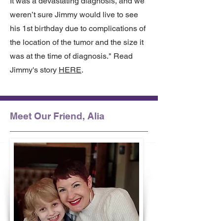
It was a devastating diagnosis, and we
weren’t sure Jimmy would live to see
his 1st birthday due to complications of
the location of the tumor and the size it
was at the time of diagnosis." Read
Jimmy's story
HERE
.
Meet Our Friend, Alia