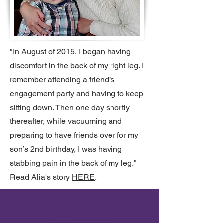
"In August of 2015, I began having
discomfort in the back of my right leg. I
remember attending a friend’s
engagement party and having to keep
sitting down. Then one day shortly
thereafter, while vacuuming and
preparing to have friends over for my
son’s 2nd birthday, I was having
stabbing pain in the back of my leg."
Read Alia's story
HERE
.
MEET SOME OF OUR
MEMBERS