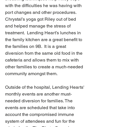
with the difficulties he was having with 
port changes and other procedures.  
Chrystal’s yoga got Riley out of bed 
and helped manage the stress of 
treatment.  Lending Heart’s lunches in 
the family kitchen are a great benefit to 
the families on 9B.  It is a great 
diversion from the same old food in the 
cafeteria and allows them to mix with 
other families to create a much-needed 
community amongst them. 
Outside of the hospital, Lending Hearts' 
monthly events are another must-
needed diversion for families. The 
events are scheduled that take into 
account the compromised immune 
system of attendees and fun for the 