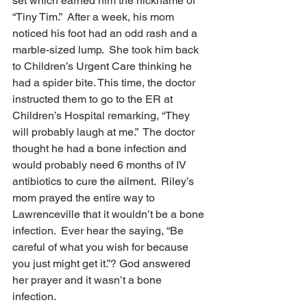
set which earned him the nickname of 
“Tiny Tim.”  After a week, his mom 
noticed his foot had an odd rash and a 
marble-sized lump.  She took him back 
to Children’s Urgent Care thinking he 
had a spider bite. This time, the doctor 
instructed them to go to the ER at 
Children’s Hospital remarking, “They 
will probably laugh at me.”  The doctor 
thought he had a bone infection and 
would probably need 6 months of IV 
antibiotics to cure the ailment.  Riley’s 
mom prayed the entire way to 
Lawrenceville that it wouldn’t be a bone 
infection.  Ever hear the saying, “Be 
careful of what you wish for because 
you just might get it.”? God answered 
her prayer and it wasn’t a bone 
infection.