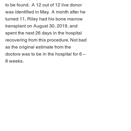
to be found.  A 12 out of 12 live donor 
was identified in May.  A month after he 
turned 11, Riley had his bone marrow 
transplant on August 30, 2019, and 
spent the next 26 days in the hospital 
recovering from this procedure. Not bad 
as the original estimate from the 
doctors was to be in the hospital for 6 – 
8 weeks.