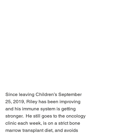
Since leaving Children’s September 
25, 2019, Riley has been improving 
and his immune system is getting 
stronger.  He still goes to the oncology 
clinic each week, is on a strict bone 
marrow transplant diet, and avoids 