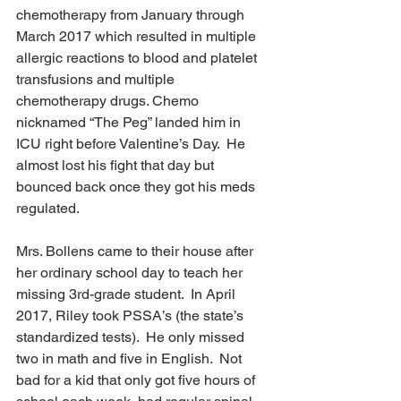
chemotherapy from January through 
March 2017 which resulted in multiple 
allergic reactions to blood and platelet 
transfusions and multiple 
chemotherapy drugs. Chemo 
nicknamed “The Peg” landed him in 
ICU right before Valentine’s Day.  He 
almost lost his fight that day but 
bounced back once they got his meds 
regulated. 
Mrs. Bollens came to their house after 
her ordinary school day to teach her 
missing 3rd-grade student.  In April 
2017, Riley took PSSA’s (the state’s 
standardized tests).  He only missed 
two in math and five in English.  Not 
bad for a kid that only got five hours of 