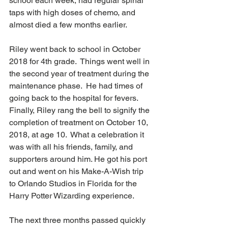
school each week, had regular spinal 
taps with high doses of chemo, and 
almost died a few months earlier.  
Riley went back to school in October 
2018 for 4th grade.  Things went well in 
the second year of treatment during the 
maintenance phase.  He had times of 
going back to the hospital for fevers.  
Finally, Riley rang the bell to signify the 
completion of treatment on October 10, 
2018, at age 10.  What a celebration it 
was with all his friends, family, and 
supporters around him. He got his port 
out and went on his Make-A-Wish trip 
to Orlando Studios in Florida for the 
Harry Potter Wizarding experience.  
The next three months passed quickly 