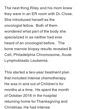
The next thing Riley and his mom knew 
they were in an ER room with Dr. Close. 
She introduced herself as the 
oncologist fellow.  Both of them 
wondered what part of the body she 
specialized in as neither had ever 
heard of an oncologist before.   The 
bone marrow biopsy results revealed B 
Cell, Philadelphia Chromosome, Acute 
Lymphoblastic Leukemia.
This started a two-year treatment plan 
that included intense chemotherapy.  
He was in and out of Children’s for 
months at a time.  He spent the month 
of October 2016 in the hospital 
returning home for Thanksgiving and 
Christmas. He had intense 