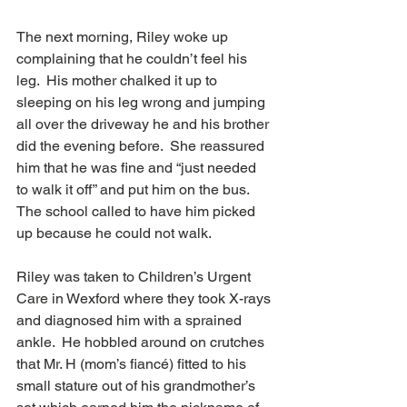
The next morning, Riley woke up 
complaining that he couldn’t feel his 
leg.  His mother chalked it up to 
sleeping on his leg wrong and jumping 
all over the driveway he and his brother 
did the evening before.  She reassured 
him that he was fine and “just needed 
to walk it off” and put him on the bus.  
The school called to have him picked 
up because he could not walk.
Riley was taken to Children’s Urgent 
Care in Wexford where they took X-rays 
and diagnosed him with a sprained 
ankle.  He hobbled around on crutches 
that Mr. H (mom’s fiancé) fitted to his 
small stature out of his grandmother’s 