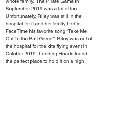
whole family.  The Pirate Game in 
September 2019 was a lot of fun.  
Unfortunately, Riley was still in the 
hospital for it and his family had to 
FaceTime his favorite song “Take Me 
Out To the Ball Game.”  Riley was out of 
the hospital for the kite flying event in 
October 2019.  Lending Hearts found 
the perfect place to hold it on a high 
school football field.  During COVID, we 
got a box monthly to do art therapy 
which helped get some socialization 
and learned some new techniques. 
The services of Lending Hearts do a lot 
to help patient healing.  Riley’s four and 
half years of treatment have gone better 
because of the treatments given by the 
wonderful caring people involved with 