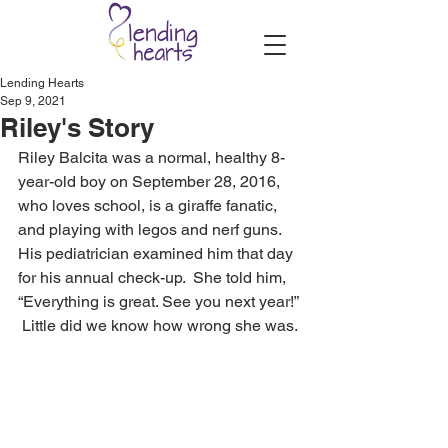
Lending Hearts
Sep 9, 2021
Riley's Story
Riley Balcita was a normal, healthy 8-
year-old boy on September 28, 2016, 
who loves school, is a giraffe fanatic, 
and playing with legos and nerf guns.  
His pediatrician examined him that day 
for his annual check-up.  She told him, 
“Everything is great. See you next year!” 
 Little did we know how wrong she was. 