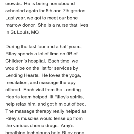
crowds.  He is being homebound 
schooled again for 6th and 7th grades. 
Last year, we got to meet our bone 
marrow donor.  She is a nurse that lives 
in St. Louis, MO.  
During the last four and a half years, 
Riley spends a lot of time on 9B of 
Children’s hospital.  Each time, we 
would be on the list for services by 
Lending Hearts.  He loves the yoga, 
meditation, and massage therapy 
offered.  Each visit from the Lending 
Hearts team helped lift Riley’s spirits, 
help relax him, and got him out of bed.  
The massage therapy really helped as 
Riley’s muscles would tense up from 
the various chemo drugs.  Amy’s 
breathing techniques help Riley cope 