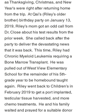
as Thanksgiving, Christmas, and New 
Year's were right after returning home 
from the trip.  At Qai’s (Riley’s older 
brother) birthday party on January 13, 
2019, Riley’s mom got an odd call from 
Dr. Close about his test results from the 
prior week.  She called back after the 
party to deliver the devastating news 
that it was back.  This time, Riley had 
Chronic Myeloid Leukemia requiring a 
Bone Marrow Transplant.  He was 
pulled out of West View Elementary 
School for the remainder of his 5th-
grade year to be homebound taught 
again.  Riley went back to Children’s in 
February 2019 to get a port implanted, 
testicular tissue harvested, and
 more 
chemo treatments.  He and his family 
waited and prayed for a suitable donor 