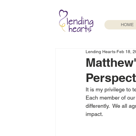
HOME
Lending Hearts
Feb 18, 2
Matthew'
Perspect
It is my privilege to 
Each member of our fa
differently.  We all 
impact.