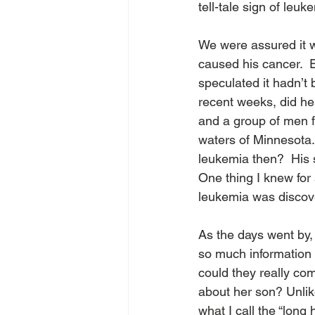
tell-tale sign of leuke
We were assured it w
caused his cancer.  
speculated it hadn’t 
recent weeks, did he
and a group of men f
waters of Minnesota.
leukemia then?  His 
One thing I knew for 
leukemia was discove
As the days went by,
so much information a
could they really com
about her son? Unlik
what I call the “long