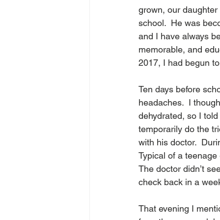
grown, our daughter 
school.  He was beco
and I have always be
memorable, and educ
2017, I had begun to 
Ten days before sch
headaches.  I though
dehydrated, so I told
temporarily do the t
with his doctor.  Dur
Typical of a teenage 
The doctor didn’t se
check back in a week
That evening I menti