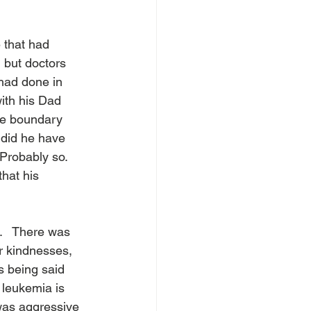
 that had 
 but doctors 
 had done in 
ith his Dad 
he boundary 
 did he have 
Probably so.  
hat his 
.   There was 
ir kindnesses, 
s being said 
 leukemia is 
 was aggressive 