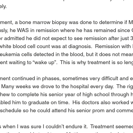
y.  
atment, a bone marrow biopsy was done to determine if M
usly, he WAS in remission where he has remained since 
er admitted he did not expect to see remission after just 
hite blood cell count was at diagnosis.  Remission with
eukemia cells detected in the blood, but it does not mean
sent waiting to “wake up”.  This is why treatment is so leng
ment continued in phases, sometimes very difficult and e
 Many weeks we drove to the hospital every day.  The ri
thew to complete his senior year of high school throug
bled him to graduate on time.  His doctors also worked w
 schedule so he could attend his senior prom and comm
hen I was sure I couldn’t endure it.  Treatment seemed