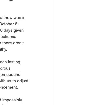
atthew was in 
October 6, 
30 days given 
 leukemia 
 there aren’t 
thy.  
ach lasting 
gorous 
h homebound 
ith us to adjust 
encement.  
 impossibly 