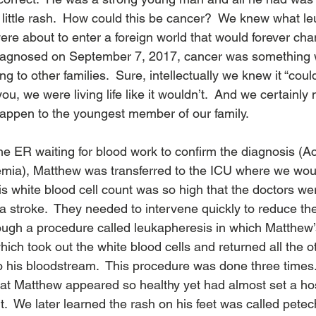
 little rash.  How could this be cancer?  We knew what l
ere about to enter a foreign world that would forever chan
iagnosed on September 7, 2017, cancer was something 
 to other families.  Sure, intellectually we knew it “coul
ou, we were living life like it wouldn’t.  And we certainly 
happen to the youngest member of our family. 
the ER waiting for blood work to confirm the diagnosis (A
mia), Matthew was transferred to the ICU where we wou
His white blood cell count was so high that the doctors w
 stroke.  They needed to intervene quickly to reduce th
rough a procedure called leukapheresis in which Matthew
ch took out the white blood cells and returned all the ot
 his bloodstream.  This procedure was done three times. 
hat Matthew appeared so healthy yet had almost set a hosp
t.  We later learned the rash on his feet was called petec