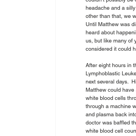
headache and a silly
other than that, we w
Until Matthew was d
heard about happening
us, but like many of y
considered it could 
After eight hours in 
Lymphoblastic Leuke
next several days.  
Matthew could have a
white blood cells th
through a machine whi
and plasma back into
doctor was baffled t
white blood cell coun