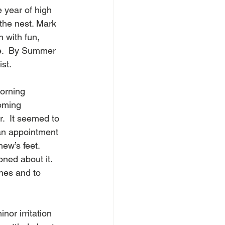
 year of high 
the nest. Mark 
 with fun, 
e.  By Summer 
st. 
orning 
oming 
r.  It seemed to 
an appointment 
ew’s feet.  
ned about it.  
hes and to 
or irritation 