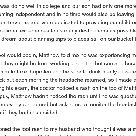
was doing well in college and our son had only one more
ming independent and in no time would also be leaving 
en travelers and were dedicated to providing our children
ational experiences to as many destinations as possibl
dream about planning trips to places still on our bucket li
ool would begin, Matthew told me he was experiencing m
t they might be from working under the hot sun and bec
 him to take ibuprofen and be sure to drink plenty of wate
rick but each morning the headache returned, so I made 
ing his exam, the doctor noticed a rash on the top of Matth
guy, Matthew hadn’t noticed the rash until he was questio
em overly concerned but asked us to monitor the headac
 if they hadn’t subsided.
oned the foot rash to my husband who thought it was a min