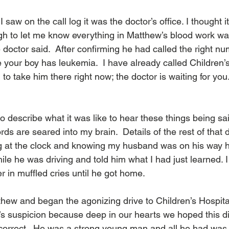
saw on the call log it was the doctor’s office. I thought i
h to let me know everything in Matthew’s blood work was 
e doctor said.  After confirming he had called the right nu
ve your boy has leukemia.  I have already called Children’s
 to take him there right now; the doctor is waiting for you
o describe what it was like to hear these things being sa
rds are seared into my brain.  Details of the rest of that 
ing at the clock and knowing my husband was on his way
hile he was driving and told him what I had just learned. 
 in muffled cries until he got home. 
ew and began the agonizing drive to Children’s Hospital. 
’s suspicion because deep in our hearts we hoped this d
 correct.  He was a strong young man and all he had was