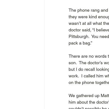
The phone rang and I 
they were kind enoug
wasn’t at all what th
doctor said, “I belie
Pittsburgh.  You need
pack a bag.”  
There are no words t
son.  The doctor’s wo
but I do recall look
work.  I called him w
on the phone together
We gathered up Matth
him about the doctor
couldn’t possibly be