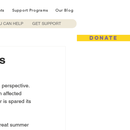
nts
Support Programs
Our Blog
U CAN HELP
GET SUPPORT
DONATE
s
s perspective.  
n affected 
 is spared its 
great summer 