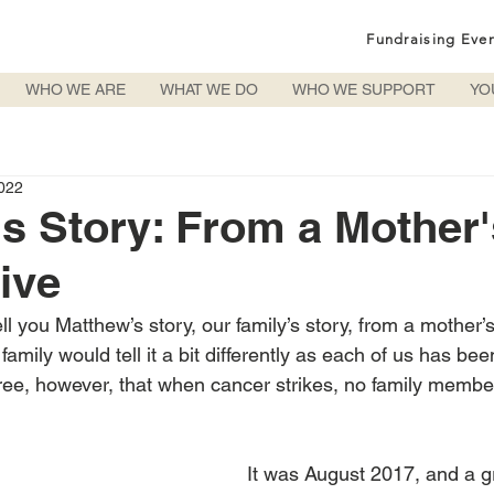
Fundraising Eve
WHO WE ARE
WHAT WE DO
WHO WE SUPPORT
YO
022
s Story: From a Mother'
ive
tell you Matthew’s story, our family’s story, from a mother’
mily would tell it a bit differently as each of us has bee
agree, however, that when cancer strikes, no family member
It was August 2017, and a 