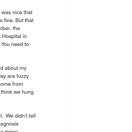
t was nice that 
fine. But that 
mber, the 
 Hospital in 
. You need to 
id about my 
day are fuzzy 
 home from 
I think we hung 
 We didn’t tell 
iagnosis 
 a minor 