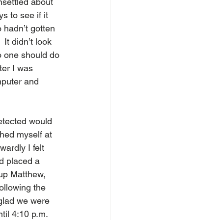
nsettled about 
 to see if it 
o hadn’t gotten 
It didn’t look 
no one should do 
ter I was 
omputer and 
detected would 
hed myself at 
ardly I felt 
od placed a 
up Matthew, 
ollowing the 
glad we were 
til 4:10 p.m.  