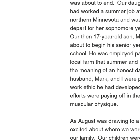
was about to end.  Our daugh
had worked a summer job at 
northern Minnesota and was
depart for her sophomore yea
Our then 17-year-old son, 
about to begin his senior yea
school. He was employed pa
local farm that summer and 
the meaning of an honest da
husband, Mark, and I were p
work ethic he had developed
efforts were paying off in the
muscular physique.  
As August was drawing to a cl
excited about where we were 
our family.  Our children we