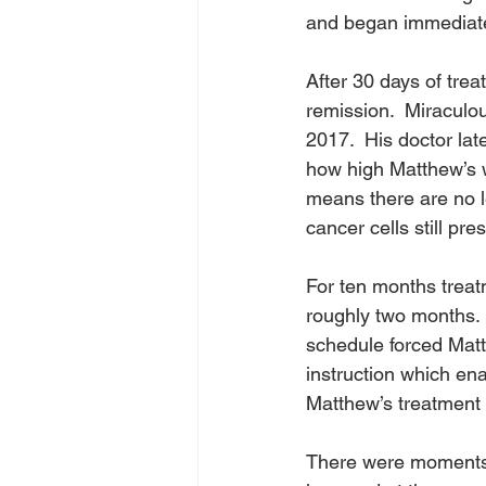
and began immediatel
After 30 days of tre
remission.  Miraculo
2017.  His doctor lat
how high Matthew’s w
means there are no l
cancer cells still pre
For ten months treat
roughly two months. 
schedule forced Mat
instruction which ena
Matthew’s treatment
There were moments w