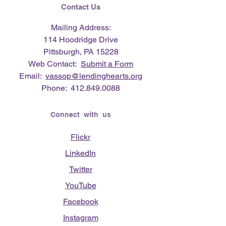
Contact Us
Mailing Address:
114 Hoodridge Drive
Pittsburgh, PA 15228
Web Contact:
Submit a Form
Email:
vassop@lendinghearts.org
Phone:
412.849.0088
Connect with us
Flickr
LinkedIn
Twitter
YouTube
Facebook
Instagram