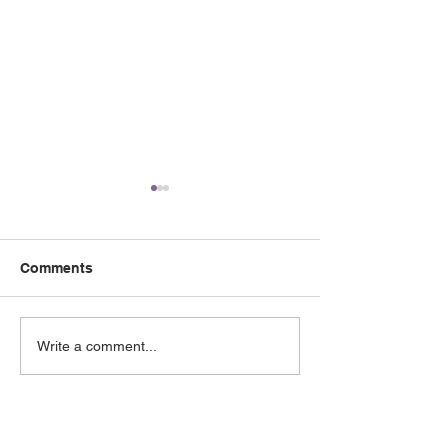
Comments
May 2026 e-Newsletter
April 2026 e-Ne
Write a comment...