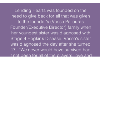
Lending Hearts was founded on the
need to give back for all that was given
to the founder's (Vasso Paliouras
Founder/Executive Director) family when
her youngest sister was diagnosed with
Stage 4 Hogkin’s Disease. Vasso's sister
was diagnosed the day after she turned
17. "We never would have survived had
it not been for all of the prayers, love and
support of so many. They lent their hearts
to us, and now we lend ours to every
other family fighting."
We work towards a world where
individuals living with cancer don’t feel
alone.
© 2023 Lending Hearts is a nonprofit
organization under section 501c3 of the
Internal Revenue Code
Privacy Policy
|
Terms and Conditions