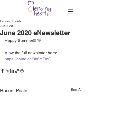
Lending Hearts
Jun 9, 2020
June 2020 eNewsletter
Happy Summer!!! 💛
View the full newsletter here: 
https://conta.cc/3h6YZmC
See All
Recent Posts