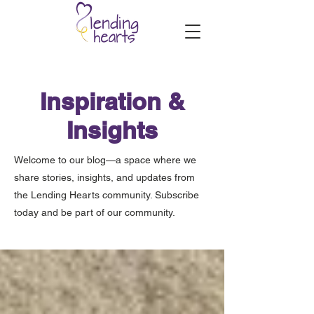
Inspiration &
Insights
Welcome to our blog—a space where we
share stories, insights, and updates from
the Lending Hearts community. Subscribe
today and be part of our community.