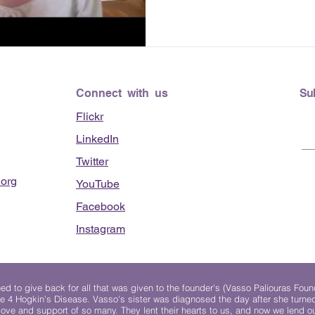
Connect with us
Su
Flickr
LinkedIn
Twitter
org
YouTube
Facebook
Instagram
 to give back for all that was given to the founder's (Vasso Paliouras Foun
e 4 Hogkin’s Disease. Vasso's sister was diagnosed the day after she turn
, love and support of so many. They lent their hearts to us, and now we lend ou