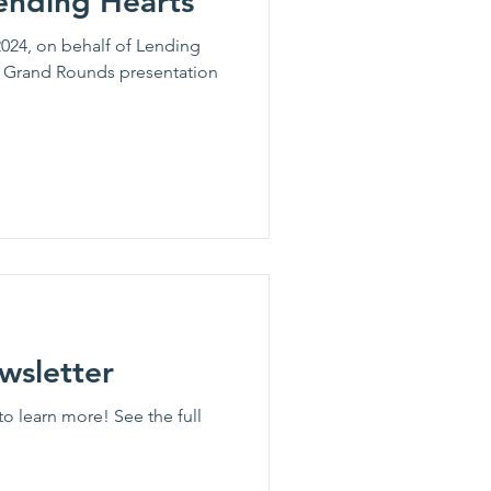
ending Hearts
024, on behalf of Lending
M Grand Rounds presentation
wsletter
to learn more! See the full