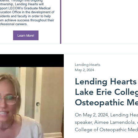
Lending Hearts
May 2, 2024
Lending Hearts 
Lake Erie Colle
Osteopathic Me
guest speakers 
On May 2, 2024, Lending Hea
speaker, Aimee Lamendola, 
College of Osteopathic Medic