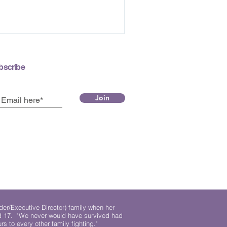
bscribe
Join
der/Executive Director) family when her
ed 17. "We never would have survived had
rs to every other family fighting."