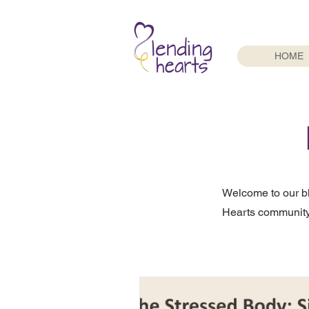
HOME
Welcome to our b
Hearts community.