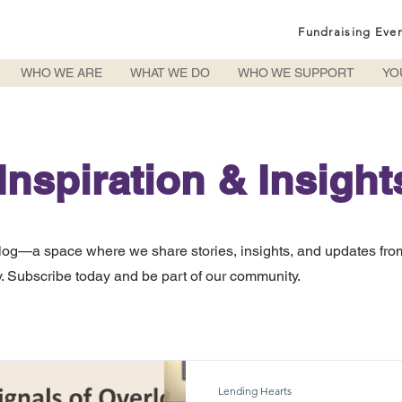
Fundraising Eve
WHO WE ARE
WHAT WE DO
WHO WE SUPPORT
YO
Inspiration & Insight
log—a space where we share stories, insights, and updates fro
 Subscribe today and be part of our community.
Lending Hearts