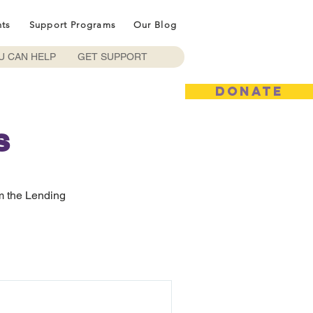
nts
Support Programs
Our Blog
U CAN HELP
GET SUPPORT
DONATE
s
m the Lending