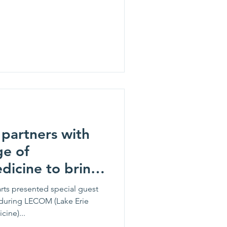
partners with
ge of
dicine to bring
to students.
rts presented special guest
during LECOM (Lake Erie
ine)...