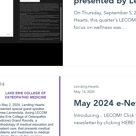
presented by L
On Thursday, September 5, 2
Hearts, this quarter's LECO
focus on wellness was...
Lending Hearts
May 14, 2024
May 2024 e-Ne
Introducing... LECOM! Click 
newsletter by clicking HERE!