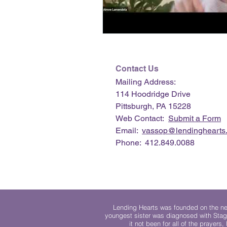
Contact Us
Mailing Address:
114 Hoodridge Drive
Pittsburgh, PA 15228
Web Contact:
Submit a Form
Email:
vassop@lendinghearts.
Phone: 412.849.0088
Lending Hearts was founded on the need
youngest sister was diagnosed with Stag
it not been for all of the prayers