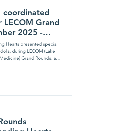
' coordinated
or LECOM Grand
ber 2025 -
e Lamendola
g Hearts presented special
dola, during LECOM (Lake
 Medicine) Grand Rounds, a
ation and inpatient care,
ems and treatments to
his ongoing partnership,
t LECOM’s Graduate Medical
elopment of residents and
m achieve success throughout
Rounds